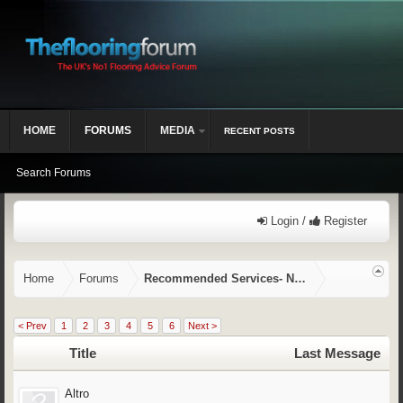
HOME
FORUMS
MEDIA
RECENT POSTS
Search Forums
Login /
Register
Home
Forums
Recommended Services- NVQ/CSCS, Training,
< Prev
1
2
3
4
5
6
Next >
Title
Last Message
Altro