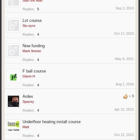
Stan the Man
Sep 2, 2010
Replies:
5
Lvt course
Stu eyre
Oct 17, 2023
Replies:
4
Now funding
Mark limmer
May 8, 2021
Replies:
4
F ball course
Glenn H
Aug 1, 2016
Replies:
4
Ardex
x
3
Spacey
Apr 12, 2015
Replies:
4
Underfloor heating install course
Matt
Oct 12, 2012
Replies:
4