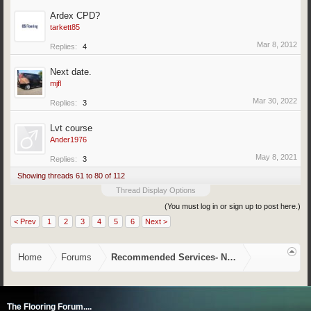
Ardex CPD?
tarkett85
Mar 8, 2012
Replies:
4
Next date.
mjfl
Mar 30, 2022
Replies:
3
Lvt course
Ander1976
May 8, 2021
Replies:
3
Showing threads 61 to 80 of 112
Thread Display Options
(You must log in or sign up to post here.)
< Prev
1
2
3
4
5
6
Next >
Home
Forums
Recommended Services- NVQ/CSCS, Training,
The Flooring Forum....