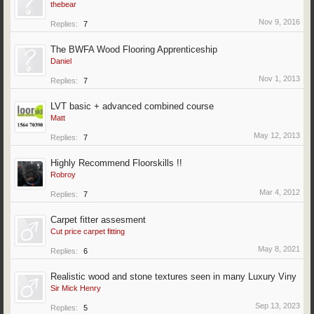
thebear
Nov 9, 2016
Replies:
7
The BWFA Wood Flooring Apprenticeship
Daniel
Nov 1, 2013
Replies:
7
LVT basic + advanced combined course
Matt
May 12, 2013
Replies:
7
Highly Recommend Floorskills !!
Robroy
Mar 4, 2012
Replies:
7
Carpet fitter assesment
Cut price carpet fitting
May 8, 2021
Replies:
6
Realistic wood and stone textures seen in many Luxury Viny
Sir Mick Henry
Sep 13, 2023
Replies:
5