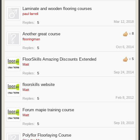
Laminate and wooden flooring courses
paul farrell
Mar 12, 2018
Replies:
5
Another great course
x
8
flooringman
Oct 6, 2014
Replies:
5
FloorSkills Amazing Discounts Extended
x
5
Matt
Sep 24, 2014
Replies:
5
floorskills website
Matt
Feb 8, 2012
Replies:
5
Forum mapie training course
Matt
Sep 19, 2010
Replies:
5
Polyflor Floorlaying Course