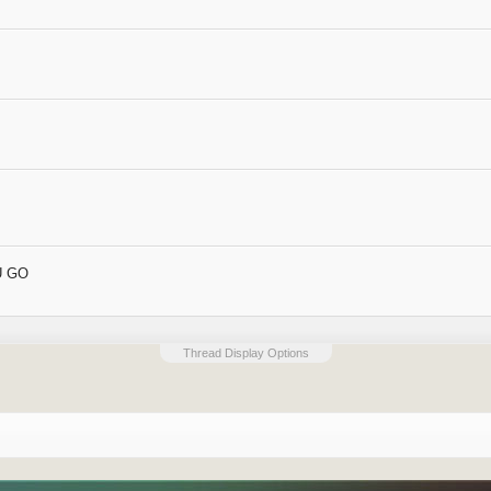
OU GO
Thread Display Options