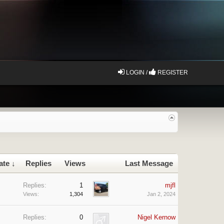
LOGIN /
REGISTER
ate ↓
Replies
Views
Last Message
Replies:
1
mjfl
Views:
1,304
Jan 2, 2024
Replies:
0
Nigel Kernow