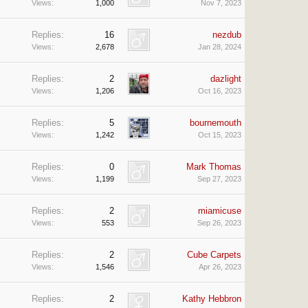
Views:
1,000
Nov 7, 2023
Replies:
16
nezdub
Views:
2,678
Jan 28, 2024
Replies:
2
dazlight
Views:
1,206
Oct 16, 2023
Replies:
5
bournemouth
Views:
1,242
Oct 15, 2023
Replies:
0
Mark Thomas
Views:
1,199
Sep 27, 2023
Replies:
2
miamicuse
Views:
553
Sep 26, 2023
Replies:
2
Cube Carpets
Views:
1,546
Apr 26, 2023
Replies:
2
Kathy Hebbron