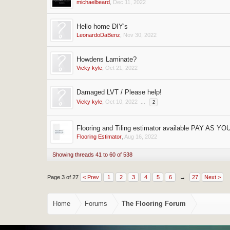
michaelbeard
,
Dec 11, 2022
Hello home DIY's
LeonardoDaBenz
,
Nov 30, 2022
Howdens Laminate?
Vicky kyle
,
Oct 21, 2022
Damaged LVT / Please help!
Vicky kyle
,
Oct 10, 2022
...
2
Flooring and Tiling estimator available PAY AS Y
Flooring Estimator
,
Aug 16, 2022
Showing threads 41 to 60 of 538
Page 3 of 27
< Prev
1
2
3
4
5
6
→
27
Next >
Home
Forums
The Flooring Forum