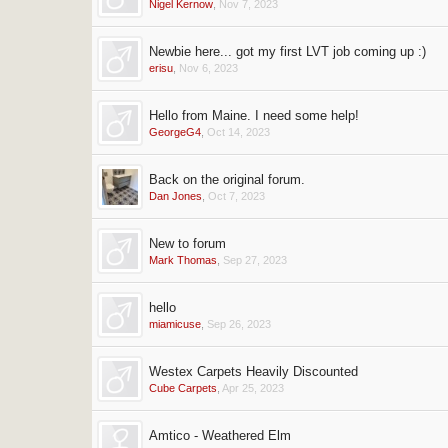
Nigel Kernow
,
Nov 7, 2023
Newbie here... got my first LVT job coming up :)
erisu
,
Nov 6, 2023
Hello from Maine. I need some help!
GeorgeG4
,
Oct 14, 2023
Back on the original forum.
Dan Jones
,
Oct 7, 2023
New to forum
Mark Thomas
,
Sep 27, 2023
hello
miamicuse
,
Sep 26, 2023
Westex Carpets Heavily Discounted
Cube Carpets
,
Apr 25, 2023
Amtico - Weathered Elm