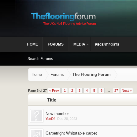
HOME
FORUMS
MEDIA
RECENT POSTS
Search Forums
Home
Forums
The Flooring Forum
Page 3 of 27
< Prev
1
2
3
4
5
6
→
27
Next >
Title
New member
Yoni04
,
Dec 28, 2023
Carpetright Whitstable carpet