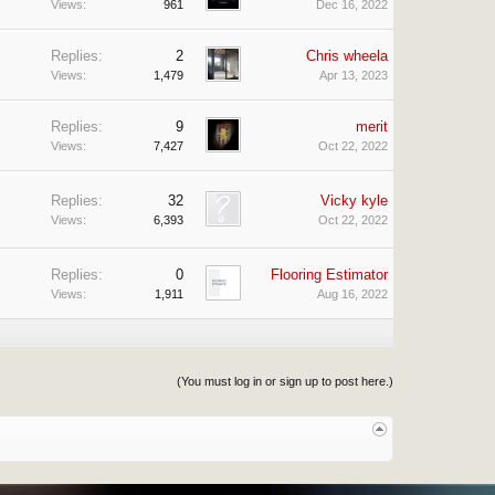
Views:
961
Dec 16, 2022
Replies:
2
Chris wheela
Views:
1,479
Apr 13, 2023
Replies:
9
merit
Views:
7,427
Oct 22, 2022
Replies:
32
Vicky kyle
Views:
6,393
Oct 22, 2022
Replies:
0
Flooring Estimator
Views:
1,911
Aug 16, 2022
(You must log in or sign up to post here.)