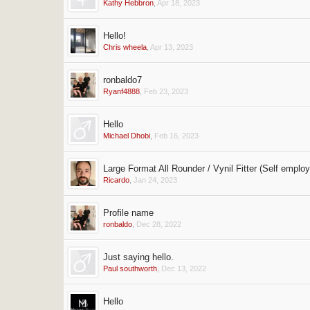
Kathy Hebbron
,
Apr 18, 2023
Hello!
Chris wheela
,
Apr 13, 2023
ronbaldo7
Ryanf4888
,
Feb 23, 2023
Hello
Michael Dhobi
,
Feb 16, 2023
Large Format All Rounder / Vynil Fitter (Self emplo
Ricardo
,
Jan 24, 2023
Profile name
ronbaldo
,
Dec 28, 2022
Just saying hello.
Paul southworth
,
Dec 13, 2022
Hello