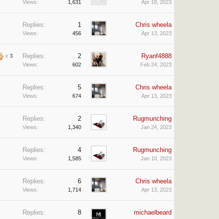
Views:
1,631
Apr 18, 2023
Replies:
1
Chris wheela
Views:
456
Apr 13, 2023
Replies:
2
Ryanf4888
x
3
Views:
602
Feb 24, 2023
Replies:
5
Chris wheela
Views:
674
Apr 13, 2023
Replies:
2
Rugmunching
Views:
1,340
Jan 24, 2023
Replies:
4
Rugmunching
Views:
1,585
Jan 10, 2023
Replies:
6
Chris wheela
Views:
1,714
Apr 13, 2023
Replies:
8
michaelbeard