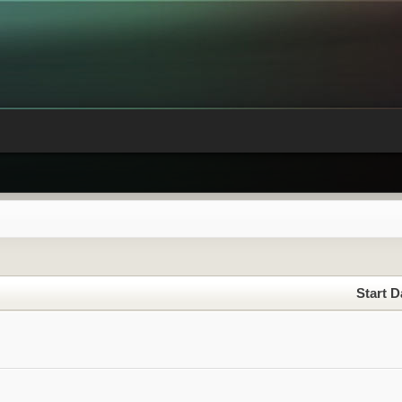
Start D