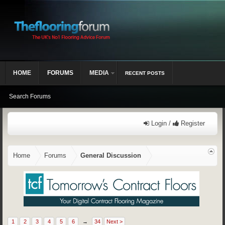
HOME
FORUMS
MEDIA
RECENT POSTS
Search Forums
Login /
Register
Home
Forums
General Discussion
1
2
3
4
5
6
→
34
Next >