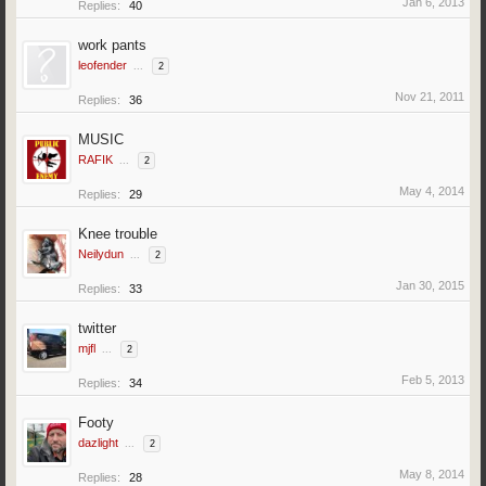
Jan 6, 2013
Replies:
40
work pants
leofender
...
2
Nov 21, 2011
Replies:
36
MUSIC
RAFIK
...
2
May 4, 2014
Replies:
29
Knee trouble
Neilydun
...
2
Jan 30, 2015
Replies:
33
twitter
mjfl
...
2
Feb 5, 2013
Replies:
34
Footy
dazlight
...
2
May 8, 2014
Replies:
28