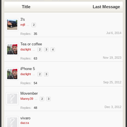
Title
Last Message
3's
mjfl
...
2
Jul 6, 2014
Replies:
35
Tea or coffee
dazlight
...
2
3
4
Nov 19, 2023
Replies:
63
iPhone 5
dazlight
...
2
3
Sep 25, 2012
Replies:
54
Movember
Manny39
...
2
3
Dec 3, 2012
Replies:
48
vivaro
dazza