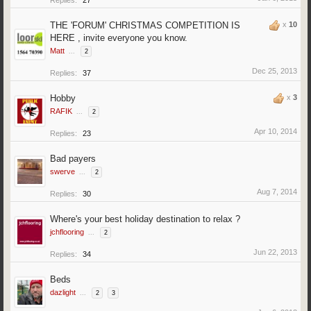
Replies:
27
THE 'FORUM' CHRISTMAS COMPETITION IS
x
10
HERE , invite everyone you know.
Matt
...
2
Dec 25, 2013
Replies:
37
Hobby
x
3
RAFIK
...
2
Apr 10, 2014
Replies:
23
Bad payers
swerve
...
2
Aug 7, 2014
Replies:
30
Where's your best holiday destination to relax ?
jchflooring
...
2
Jun 22, 2013
Replies:
34
Beds
dazlight
...
2
3