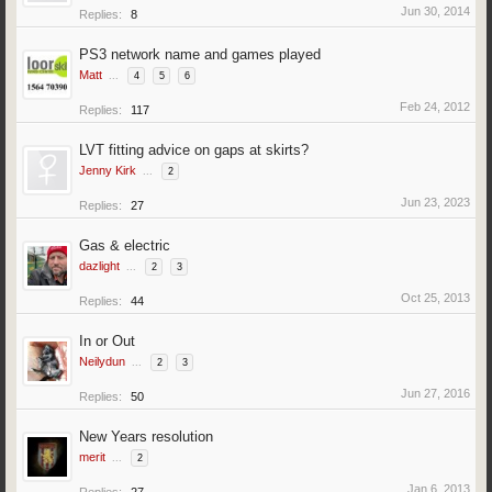
Jun 30, 2014
Replies:
8
PS3 network name and games played
Matt
...
4
5
6
Feb 24, 2012
Replies:
117
LVT fitting advice on gaps at skirts?
Jenny Kirk
...
2
Jun 23, 2023
Replies:
27
Gas & electric
dazlight
...
2
3
Oct 25, 2013
Replies:
44
In or Out
Neilydun
...
2
3
Jun 27, 2016
Replies:
50
New Years resolution
merit
...
2
Jan 6, 2013