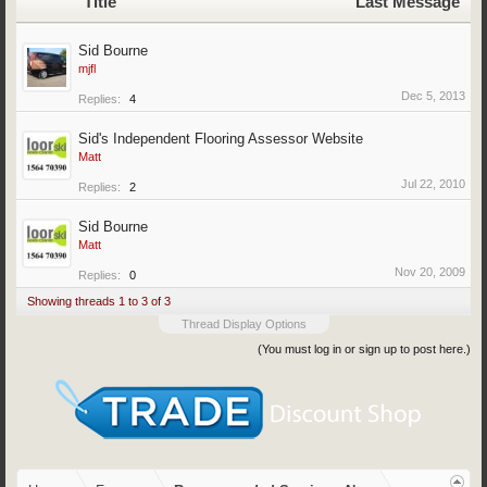
Title
Last Message
Sid Bourne
mjfl
Dec 5, 2013
Replies:
4
Sid's Independent Flooring Assessor Website
Matt
Jul 22, 2010
Replies:
2
Sid Bourne
Matt
Nov 20, 2009
Replies:
0
Showing threads 1 to 3 of 3
Thread Display Options
(You must log in or sign up to post here.)