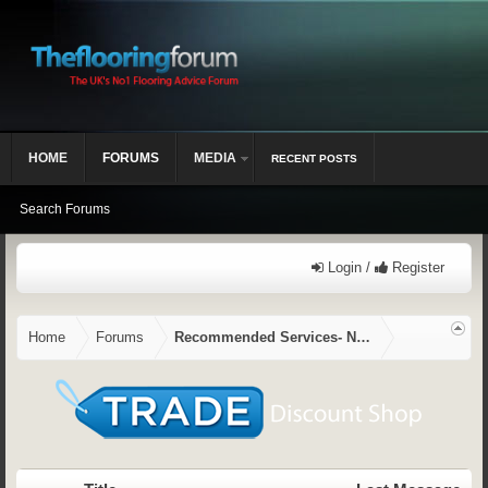
HOME
FORUMS
MEDIA
RECENT POSTS
Search Forums
Login /
Register
Home
Forums
Recommended Services- NVQ/CSCS, Training,