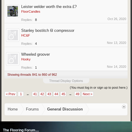
Leister welder worth the extra £?
FloorCandles
Oct 26, 2020
Replies:
8
Stanley bostitch 6l compressor
HC&F
Nov 13, 2020
Replies:
4
Wheeled groover
Hooky
Nov 14, 2020
Replies:
1
Showing threads 841 to 860 of 962
Thread Display Options
(You must log in or sign up to post here.)
< Prev
1
←
41
42
43
44
45
→
49
Next >
Home
Forums
General Discussion
The Flooring Forum....