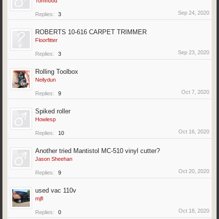
Tomhood
Sep 24, 2020
Replies:
3
ROBERTS 10-616 CARPET TRIMMER
Floorfitter
Sep 23, 2020
Replies:
3
Rolling Toolbox
Neilydun
Oct 7, 2020
Replies:
9
Spiked roller
Howlesp
Oct 16, 2020
Replies:
10
Another tried Mantistol MC-510 vinyl cutter?
Jason Sheehan
Oct 20, 2020
Replies:
9
used vac 110v
mjfl
Oct 18, 2020
Replies:
0