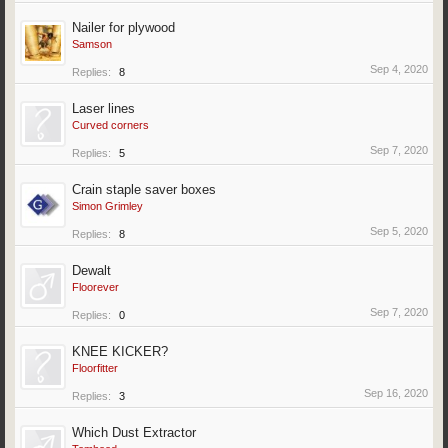
Nailer for plywood
Samson
Sep 4, 2020
Replies:
8
Laser lines
Curved corners
Sep 7, 2020
Replies:
5
Crain staple saver boxes
Simon Grimley
Sep 5, 2020
Replies:
8
Dewalt
Floorever
Sep 7, 2020
Replies:
0
KNEE KICKER?
Floorfitter
Sep 16, 2020
Replies:
3
Which Dust Extractor