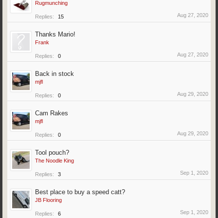
Rugmunching
Aug 27, 2020
Replies:
15
Thanks Mario!
Frank
Aug 27, 2020
Replies:
0
Back in stock
mjfl
Aug 29, 2020
Replies:
0
Cam Rakes
mjfl
Aug 29, 2020
Replies:
0
Tool pouch?
The Noodle King
Sep 1, 2020
Replies:
3
Best place to buy a speed catt?
JB Flooring
Sep 1, 2020
Replies:
6