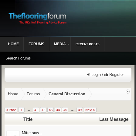
HOME
FORUMS
MEDIA
RECENT POSTS
Search Forums
Login /
Register
Home
Forums
General Discussion
< Prev
1
←
41
42
43
44
45
→
49
Next >
Title
Last Message
Mitre saw...