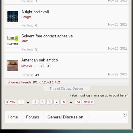
Nov 22, 2011
Replies:
7
A right horlicks!!
Snugfit
Nov 26, 2011
Replies:
6
Solvent free contact adhesive
Matt
Nov 26, 2011
Replies:
5
American oak amtico
swerve
...
2
3
Nov 27, 2011
Replies:
43
Showing threads 101 to 120 of 1,452
Thread Display Options
(You must log in or sign up to post here.)
< Prev
1
←
4
5
6
7
8
→
73
Next >
Home
Forums
General Discussion