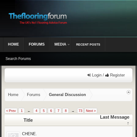
HOME
FORUMS
MEDIA
RECENT POSTS
Search Forums
Login /
Register
Home
Forums
General Discussion
< Prev
1
←
4
5
6
7
8
→
73
Next >
Last Message
Title
↑
CHENE.