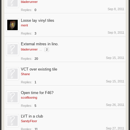
bladerunner
Sep 8, 2011
Replies:
0
Loose lay vinyl tiles
merit
Sep 9, 2011
Replies:
3
External mitres in lino.
bladerunner
...
2
Sep 15, 2011
Replies:
20
VCT over existing tile
Shane
Sep 15, 2011
Replies:
1
Open time for F46?
scotflooring
Sep 26, 2011
Replies:
5
LVT in a club
SandyFloor
Sep 27, 2011
Replies:
11