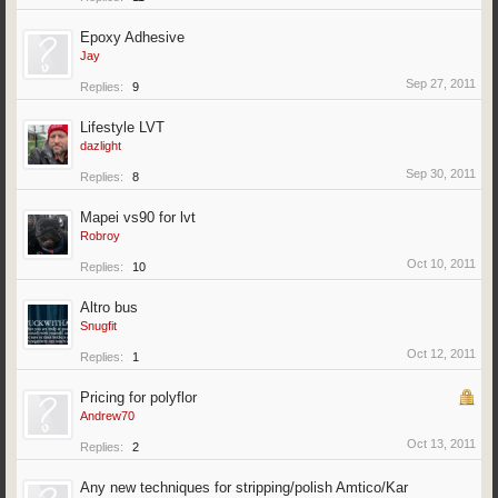
Epoxy Adhesive
Jay
Sep 27, 2011
Replies:
9
Lifestyle LVT
dazlight
Sep 30, 2011
Replies:
8
Mapei vs90 for lvt
Robroy
Oct 10, 2011
Replies:
10
Altro bus
Snugfit
Oct 12, 2011
Replies:
1
Pricing for polyflor
Andrew70
Oct 13, 2011
Replies:
2
Any new techniques for stripping/polish Amtico/Kar