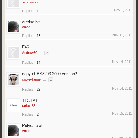
scotflooring
Nov 1, 2011
Replies:
11
cutting lvt
vman
Nov 11, 2011
Replies:
13
F46
Andrew70
...
2
Nov 14, 2011
Replies:
34
copy of BS8203 2009 version?
coolevilangel
...
2
Nov 14, 2011
Replies:
29
TLC LVT
tarkett85
Nov 15, 2011
Replies:
2
Polysafe xl
vman