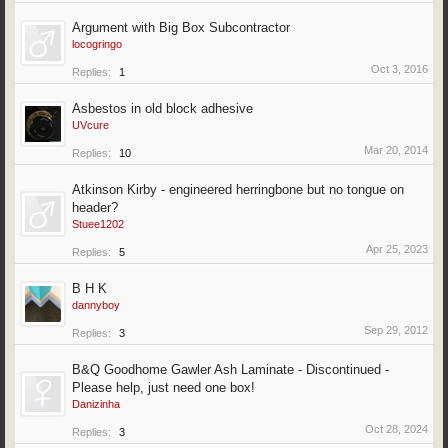
Argument with Big Box Subcontractor
locogringo
Oct 3, 2016
Replies:
1
Asbestos in old block adhesive
UVcure
Mar 20, 2014
Replies:
10
Atkinson Kirby - engineered herringbone but no tongue on
header?
Stuee1202
Apr 25, 2023
Replies:
5
B H K
dannyboy
Sep 29, 2012
Replies:
3
B&Q Goodhome Gawler Ash Laminate - Discontinued -
Please help, just need one box!
Danizinha
Oct 28, 2024
Replies:
3