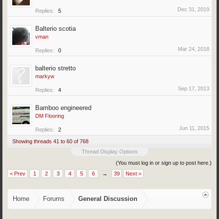
Dec 31, 2019
Replies:
5
Balterio scotia
vman
Mar 24, 2018
Replies:
0
balterio stretto
markyw
Sep 17, 2013
Replies:
4
Bamboo engineered
DM Flooring
Jun 11, 2015
Replies:
2
Showing threads 41 to 60 of 768
Thread Display Options
(You must log in or sign up to post here.)
< Prev
1
2
3
4
5
6
→
39
Next >
Home
Forums
General Discussion