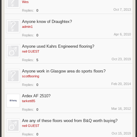
Wes
Oct 7, 2013
Replies:
0
Anyone know of Draughtex?
admin1
Apr 6, 2010
Replies:
0
Anyone used Kahrs Engineered flooring?
neil GUEST
Oct 23, 2019
Replies:
5
Anyone work in Glasgow area do sports floors?
scotflooring
Feb 20, 2014
Replies:
0
Ardex AF 2510?
tarkett85
Mar 16, 2012
Replies:
0
Are any of these floors wood from B&Q worth buying?
neil GUEST
Oct 15, 2019
Replies:
0