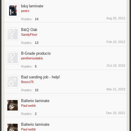
b&q laminate
pedro
Aug 20, 2012
Replies:
14
B&Q Oak
SandyFloor
Feb 10, 2012
Replies:
13
B-Grade products
pentheroudakis
Oct 18, 2010
Replies:
5
Bad sanding job - help!
Bonzo75
Mar 21, 2023
Replies:
15
Balterio laminate
Paul webb
Dec 16, 2021
Replies:
2
Balterio laminate
Paul webb