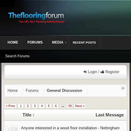
HOME
FORUMS
MEDIA
RECENT POSTS
Search Forums
Login /
Register
Home
Forums
General Discussion
< Prev
1
2
3
4
5
6
→
39
Next >
Title ↑
Last Message
Anyone interested in a wood floor installation - Nottingham