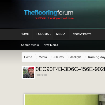
HOME
FORUMS
MEDIA
RECENT POSTS
Search Media
New Media
Home
Media
Albums
dazlight
Training da
0EC90F43-3D6C-456E-90
Floorskills