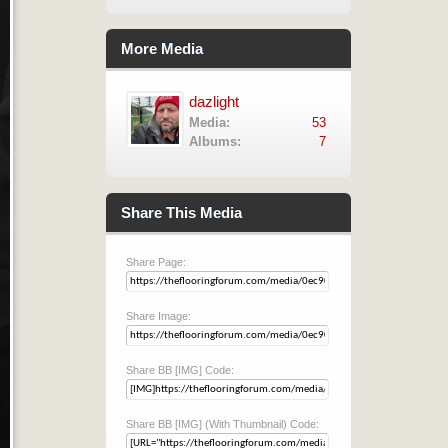
More Media
dazlight
Media:
53
Albums:
7
Share This Media
Share Page:
Share Image:
Share BB [IMG] Code:
Share BB [IMG] (With Thumbnail) Code: