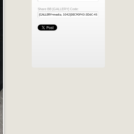
Share BB [GALLERY] Code: