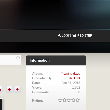
LOGIN /
REGISTER
Information
Album:
Training days
Uploaded By:
dazlight
Date:
Jan 31, 2018
Views:
1,852
Comments:
0
Rating: