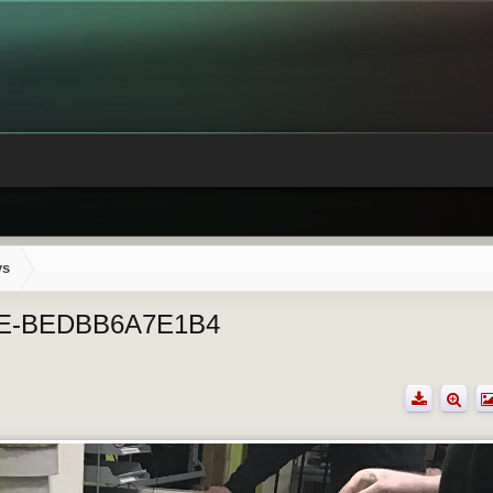
ys
2E-BEDBB6A7E1B4