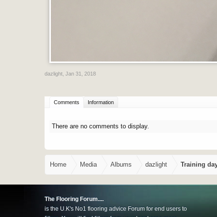
dazlight
,
Jan 31, 2018
Comments
Information
There are no comments to display.
Home
Media
Albums
dazlight
Training da
The Flooring Forum....
is the U.K's No1 flooring advice Forum for end users to