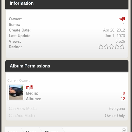
Information
Owner:
mjfl
Items:
1
Create Date:
Apr 28, 2012
Last Update:
Jan 1, 1970
Views:
5,526
Rating:
Album Permissions
Current Owner:
mjfl
Media:
0
Albums:
12
Can View Media:
Everyone
Can Add Media:
Owner Only