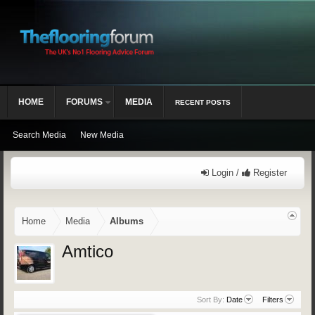
HOME
FORUMS
MEDIA
RECENT POSTS
Search Media
New Media
Login /
Register
Home
Media
Albums
Amtico
Sort By:
Date
Filters