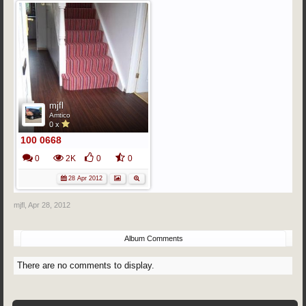
mjfl
Amtico
0 x
100 0668
0
2K
0
0
28 Apr 2012
mjfl
,
Apr 28, 2012
Album Comments
There are no comments to display.