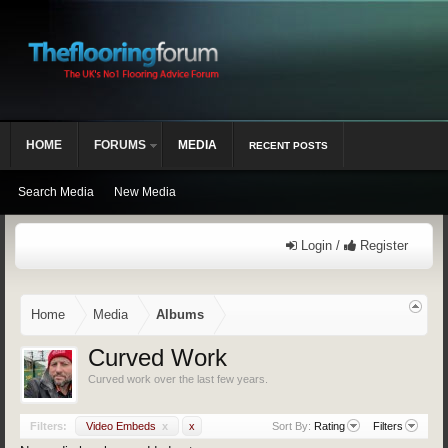
HOME
FORUMS
MEDIA
RECENT POSTS
Search Media
New Media
Login /
Register
Home
Media
Albums
Curved Work
Curved work over the last few years.
Filters:
Video Embeds
x
x
Sort By:
Rating
Filters