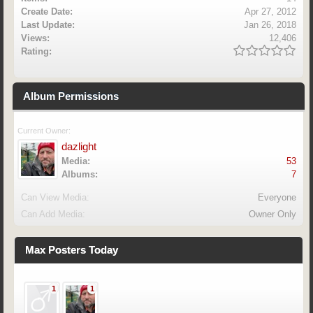
Create Date:
Apr 27, 2012
Last Update:
Jan 26, 2018
Views:
12,406
Rating:
Album Permissions
Current Owner:
dazlight
Media:
53
Albums:
7
Can View Media:
Everyone
Can Add Media:
Owner Only
Max Posters Today
1
1