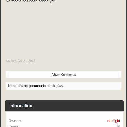
No media has been added yet.
dazlight
,
Apr 27, 2012
Album Comments
There are no comments to display.
Information
Owner:
dazlight
Items:
14