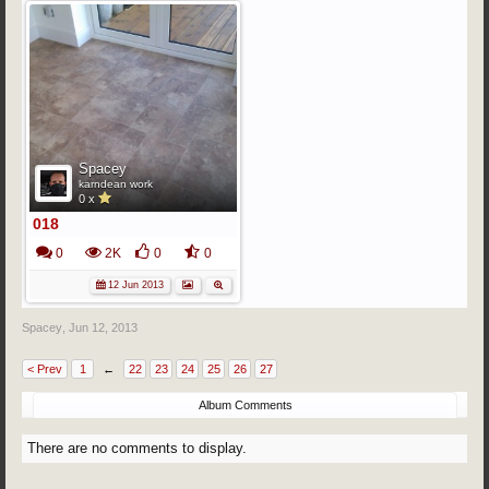
Spacey
karndean work
0 x
018
0
2K
0
0
12 Jun 2013
Spacey
,
Jun 12, 2013
< Prev
1
←
22
23
24
25
26
27
Album Comments
There are no comments to display.