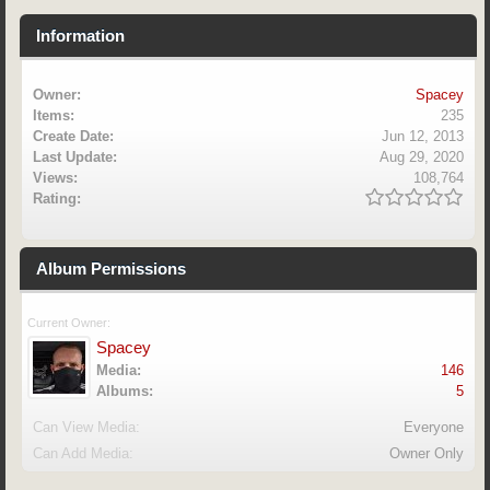
Information
Owner:
Spacey
Items:
235
Create Date:
Jun 12, 2013
Last Update:
Aug 29, 2020
Views:
108,764
Rating:
Album Permissions
Current Owner:
Spacey
Media:
146
Albums:
5
Can View Media:
Everyone
Can Add Media:
Owner Only