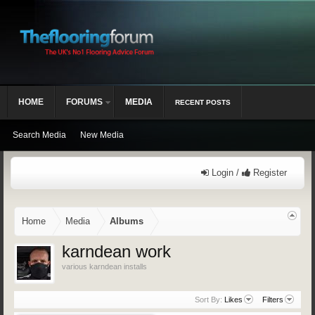
HOME
FORUMS
MEDIA
RECENT POSTS
Search Media
New Media
Login /
Register
Home
Media
Albums
karndean work
various karndean installs
Sort By:
Likes
Filters