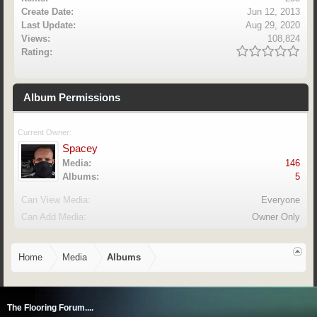
Create Date:
Jun 12, 2013
Last Update:
Aug 29, 2020
Views:
108,824
Rating:
Album Permissions
Current Owner:
Spacey
Media:
146
Albums:
5
Can View Media:
Everyone
Can Add Media:
Owner Only
Home
Media
Albums
The Flooring Forum....