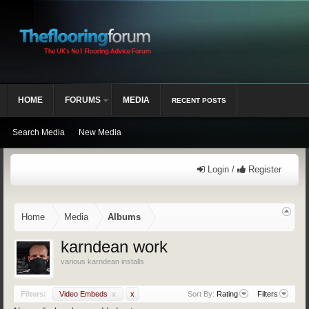
HOME
FORUMS
MEDIA
RECENT POSTS
Search Media
New Media
Login /
Register
Home
Media
Albums
karndean work
various karndean installs
Filters:
Video Embeds
x
x
Sort By:
Rating
Filters