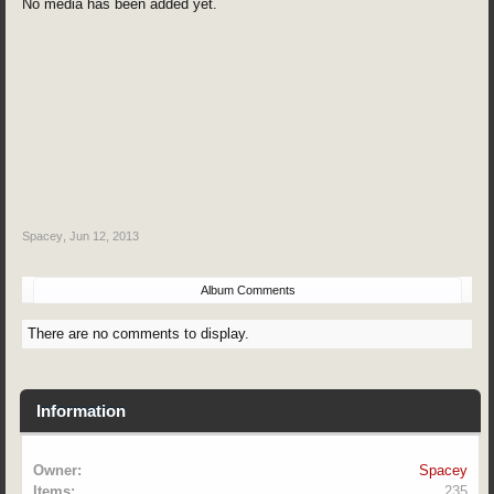
No media has been added yet.
Spacey
,
Jun 12, 2013
Album Comments
There are no comments to display.
Information
Owner:
Spacey
Items:
235