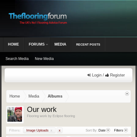
HOME
FORUMS
MEDIA
RECENT POSTS
Search Media
New Media
Login /
Register
Home
Media
Albums
Our work
Flooring work by Eclipse flooring
Filters:
Image Uploads
x
x
Sort By:
Date
Filters