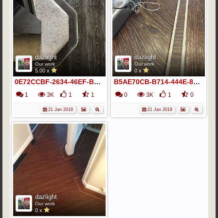
dazlight
dazlight
Our work
Our work
5.00 x
0 x
0E72CCBF-2634-46EF-B2C8-941345F8A8EF
B5AE70CB-B714-444E-8A97-F38AC06098F8
1
3K
1
1
0
3K
1
0
21 Jan 2018
21 Jan 2018
dazlight
Our work
0 x