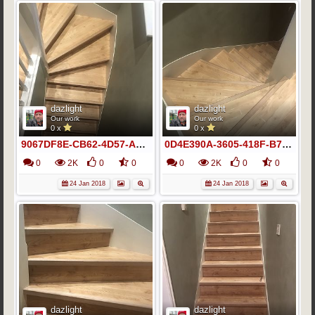
dazlight
dazlight
Our work
Our work
0 x
0 x
9067DF8E-CB62-4D57-A4DC-9F0F974C03C6
0D4E390A-3605-418F-B764-323565EE1C69
0
2K
0
0
0
2K
0
0
24 Jan 2018
24 Jan 2018
dazlight
dazlight