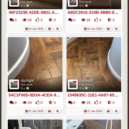
Our work
Our work
0 x
0 x
46F2323E-42DE-48D1-AA2D-BFA8D8A626B5
A8DC3916-319B-4BB0-86F1-285A0AD3900B
0
2K
0
0
0
2K
0
0
24 Jan 2018
24 Jan 2018
dazlight
dazlight
Our work
Our work
0 x
0 x
54C1F00D-8D3A-4CEA-9CE1-52724CB131EB
1549635C-11E1-4A97-85B5-A8A123A10D66
0
2K
0
0
0
2K
0
0
21 Jan 2018
21 Jan 2018