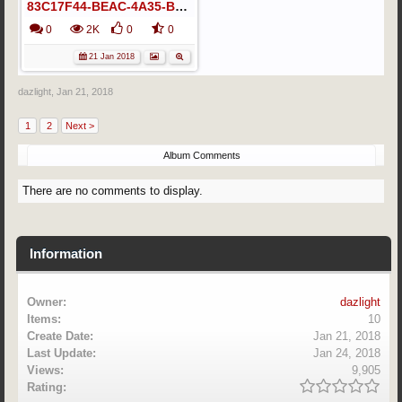
83C17F44-BEAC-4A35-B6AA-B20E255D2C8E
0
2K
0
0
21 Jan 2018
dazlight
,
Jan 21, 2018
1
2
Next >
Album Comments
There are no comments to display.
Information
Owner:
dazlight
Items:
10
Create Date:
Jan 21, 2018
Last Update:
Jan 24, 2018
Views:
9,905
Rating: