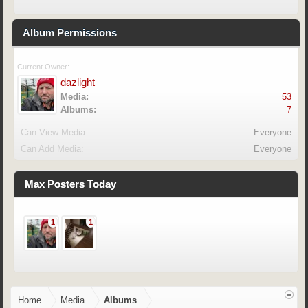
Album Permissions
Current Owner:
dazlight
Media:
53
Albums:
7
Can View Media:
Everyone
Can Add Media:
Everyone
Max Posters Today
1
1
Home
Media
Albums