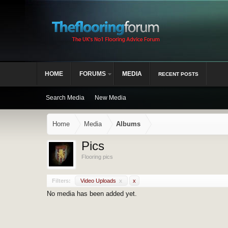
HOME
FORUMS
MEDIA
RECENT POSTS
Search Media
New Media
Home
Media
Albums
Pics
Flooring pics
Filters:
Video Uploads
x
x
No media has been added yet.