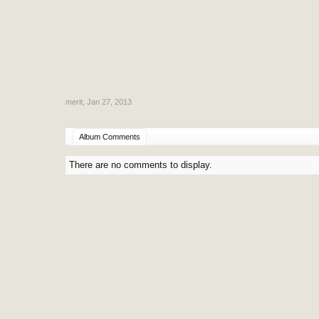
merit
,
Jan 27, 2013
Album Comments
There are no comments to display.