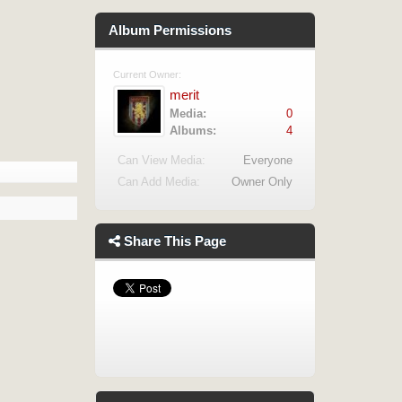
Album Permissions
Current Owner:
merit
Media:
0
Albums:
4
Can View Media:
Everyone
Can Add Media:
Owner Only
Share This Page