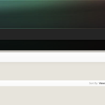
Sort By:
View