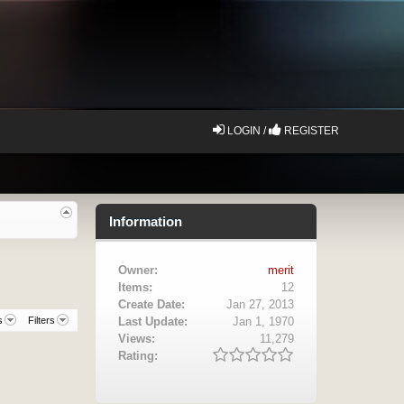
LOGIN /
REGISTER
Information
Owner:
merit
Items:
12
Create Date:
Jan 27, 2013
s
Filters
Last Update:
Jan 1, 1970
Views:
11,279
Rating: