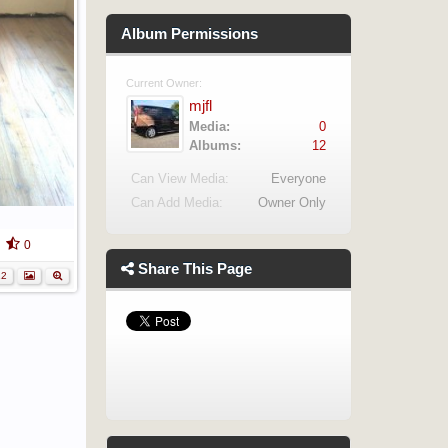
Album Permissions
Current Owner:
mjfl
Media:
0
Albums:
12
Can View Media:
Everyone
Can Add Media:
Owner Only
0
Share This Page
12