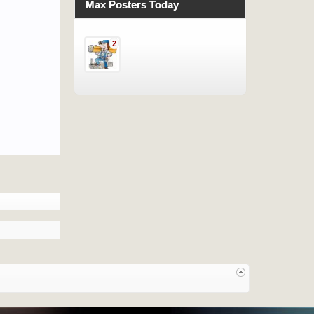
Max Posters Today
2