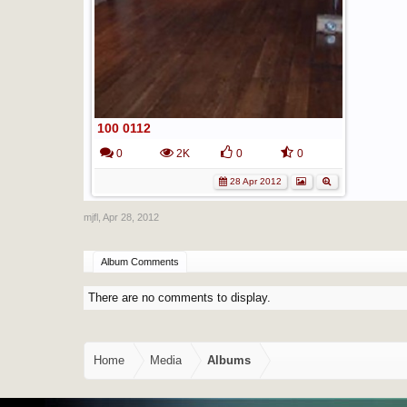
100 0112
0
2K
0
0
28 Apr 2012
mjfl
,
Apr 28, 2012
Album Comments
There are no comments to display.
Home
Media
Albums