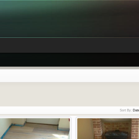
Sort By:
Dat