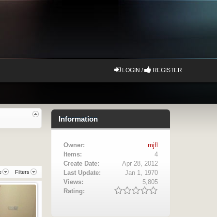
LOGIN /
REGISTER
Information
Owner:
mjfl
Items:
4
Create Date:
Apr 28, 2012
e
Filters
Last Update:
Jan 1, 1970
Views:
5,805
Rating: