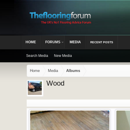
HOME
FORUMS
MEDIA
RECENT POSTS
Search Media
New Media
Home
Media
Albums
Wood