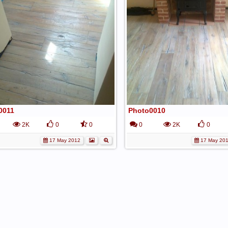
0011
Photo0010
2K
0
0
0
2K
0
17 May 2012
17 May 20