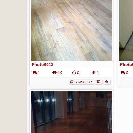
Photo0012
Photo
1
4K
0
1
0
17 May 2012