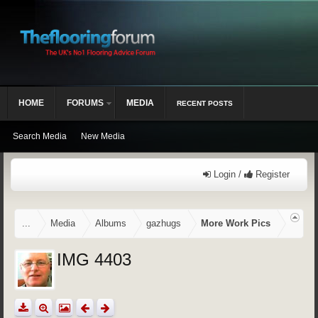
HOME
FORUMS
MEDIA
RECENT POSTS
Search Media
New Media
Login /
Register
...
Media
Albums
gazhugs
More Work Pics
IMG 4403