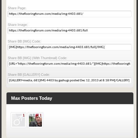
Share Page:
Share Image:
Share BB [IMG] Code:
Share BB [IMG] (With Thumbnail) Code:
Share BB [GALLERY] Code:
Max Posters Today
1
1