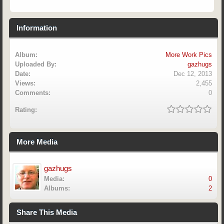
Information
Album:
More Work Pics
Uploaded By:
gazhugs
Date:
Dec 12, 2013
Views:
2,455
Comments:
0
Rating:
More Media
gazhugs
Media:
0
Albums:
2
Share This Media