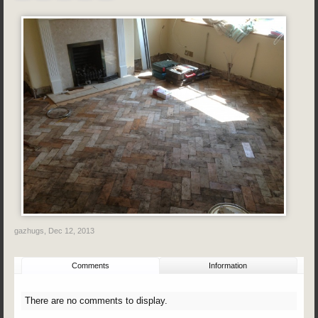
gazhugs
,
Dec 12, 2013
Comments
Information
There are no comments to display.