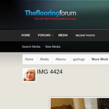
HOME
FORUMS
MEDIA
RECENT POSTS
Search Media
New Media
Home
Media
Albums
gazhugs
More Work 
IMG 4424