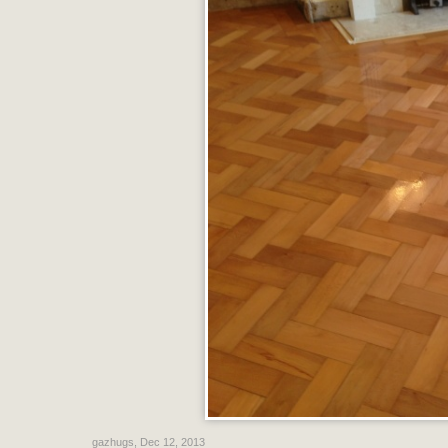
gazhugs
,
Dec 12, 2013