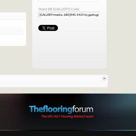
Share BB [GALLERY] Code: