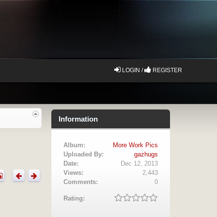
LOGIN /
REGISTER
Information
Album:
More Work Pics
Uploaded By:
gazhugs
Date:
Dec 12, 2013
Views:
2,443
Comments:
0
Rating: