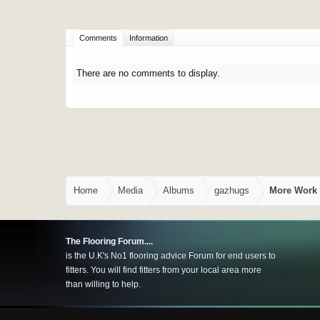
Comments
Information
There are no comments to display.
Home
Media
Albums
gazhugs
More Work 
The Flooring Forum....
is the U.K's No1 flooring advice Forum for end users to
fitters. You will find fitters from your local area more
than willing to help.