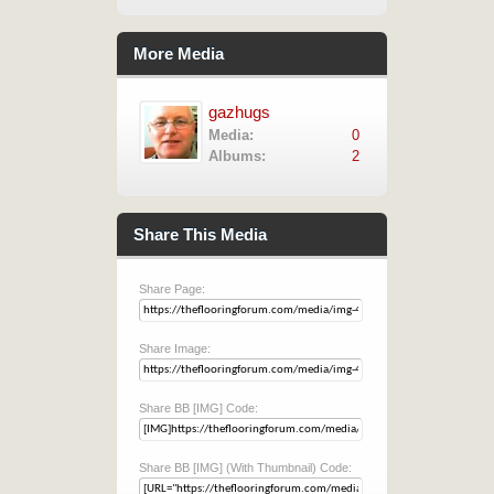
More Media
gazhugs
Media:
0
Albums:
2
Share This Media
Share Page:
Share Image:
Share BB [IMG] Code:
Share BB [IMG] (With Thumbnail) Code: