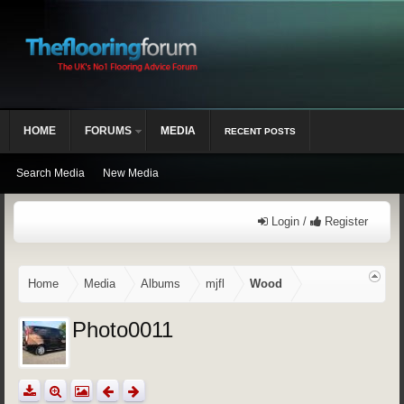
HOME
FORUMS
MEDIA
RECENT POSTS
Search Media
New Media
Login /
Register
Home
Media
Albums
mjfl
Wood
Photo0011