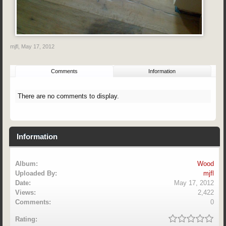
mjfl
,
May 17, 2012
Comments
Information
There are no comments to display.
Information
Album:
Wood
Uploaded By:
mjfl
Date:
May 17, 2012
Views:
2,422
Comments:
0
Rating: