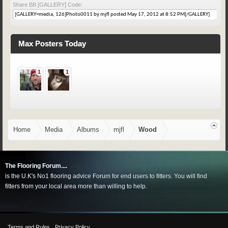
Share BB [GALLERY] Code:
Max Posters Today
1
1
Home
Media
Albums
mjfl
Wood
The Flooring Forum....
is the U.K's No1 flooring advice Forum for end users to fitters. You will find
fitters from your local area more than willing to help.
Terms and Rules
Privacy Policy