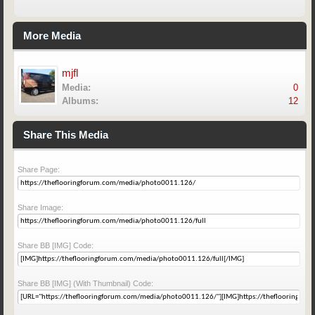
More Media
mjfl
Media:
0
Albums:
12
Share This Media
Share Page:
Share Image:
Share BB [IMG] Code:
Share BB [IMG] (With Thumbnail) Code: