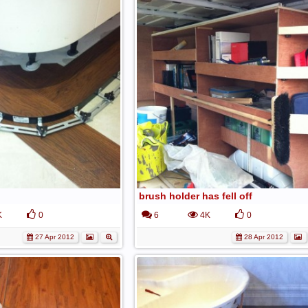
brush holder has fell off
K
0
6
4K
0
27 Apr 2012
28 Apr 2012