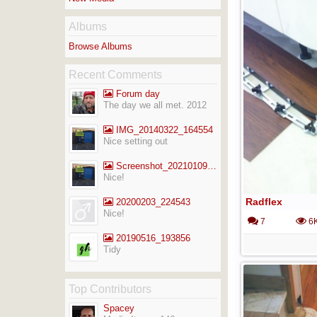
Albums
Browse Albums
Recent Comments
Forum day
The day we all met. 2012
IMG_20140322_164554
Nice setting out
Screenshot_20210109-141713_Gallery
Nice!
Radflex
20200203_224543
Nice!
7
6
20190516_193856
Tidy
Top Contributors
Spacey