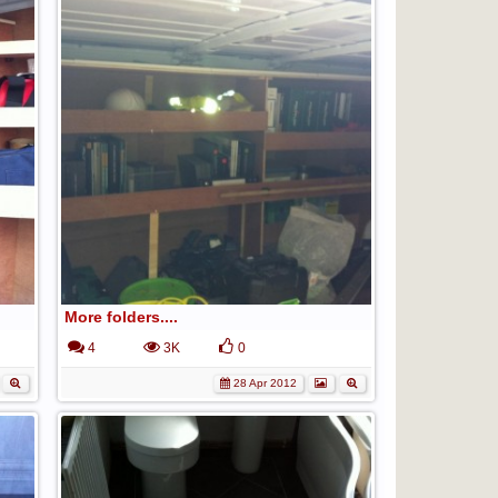
More folders....
4
3K
0
28 Apr 2012