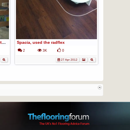
fan hook is from my living room, curtain tie back hook lol
Spacia, used the radflex
2
3K
0
27 Apr 2012