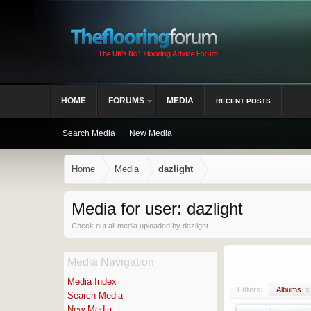
HOME
FORUMS
MEDIA
RECENT POSTS
Search Media
New Media
Home
Media
dazlight
Media for user: dazlight
Check out all media uploaded by dazlight
Media Navigation
Media Index
Filters:
Albums
x
Search Media
New Media