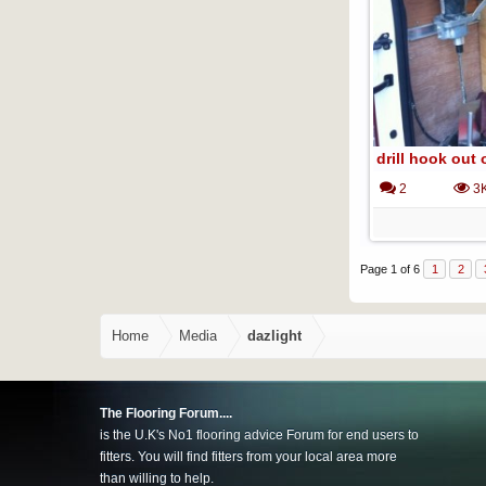
drill hook out 
2
3
Page 1 of 6
1
2
Home
Media
dazlight
The Flooring Forum....
is the U.K's No1 flooring advice Forum for end users to
fitters. You will find fitters from your local area more
than willing to help.