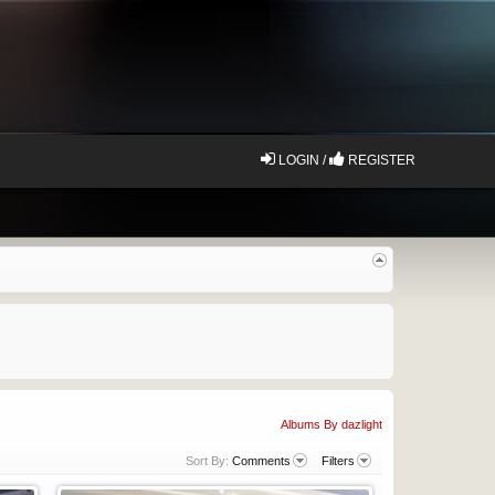
LOGIN /
REGISTER
Albums By dazlight
Sort By:
Comments
Filters