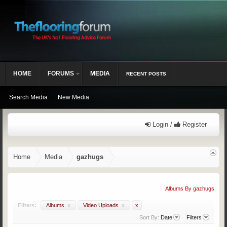
HOME
FORUMS
MEDIA
RECENT POSTS
Search Media
New Media
Login /
Register
Home
Media
gazhugs
Albums By gazhugs
Filters:
Albums
x
Video Uploads
x
x
Sort By:
Date
Filters