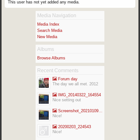
This user has not yet added any media.
Media Navigation
Media Index
Search Media
New Media
Albums
Browse Albums
Recent Comments
Forum day
The day we all met. 2012
IMG_20140322_164554
Nice setting out
Screenshot_20210109-141713_Gallery
Nice!
20200203_224543
Nice!