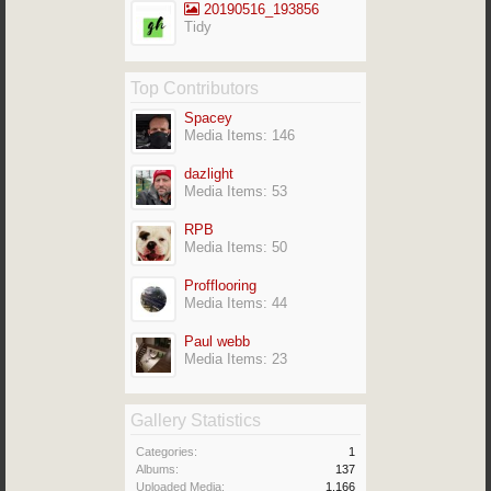
20190516_193856
Tidy
Top Contributors
Spacey
Media Items: 146
dazlight
Media Items: 53
RPB
Media Items: 50
Profflooring
Media Items: 44
Paul webb
Media Items: 23
Gallery Statistics
Categories:
1
Albums:
137
Uploaded Media:
1,166