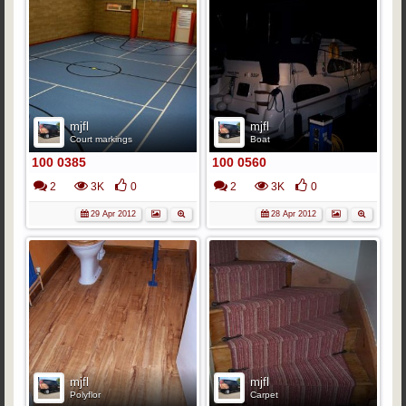
mjfl
mjfl
Court markings
Boat
100 0385
100 0560
2
3K
0
2
3K
0
29 Apr 2012
28 Apr 2012
mjfl
mjfl
Polyflor
Carpet