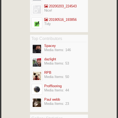
20200203_224543
Nice!
20190516_193856
Tidy
Top Contributors
Spacey
Media Items: 146
dazlight
Media Items: 53
RPB
Media Items: 50
Profflooring
Media Items: 44
Paul webb
Media Items: 23