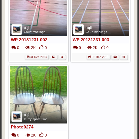
mjfl
mjfl
Court markings
Court markings
WP 20131231 002
WP 20131231 003
0
2K
0
0
2K
0
31 Dec 2013
31 Dec 2013
mjfl
In my spare time...
Photo0274
0
2K
0