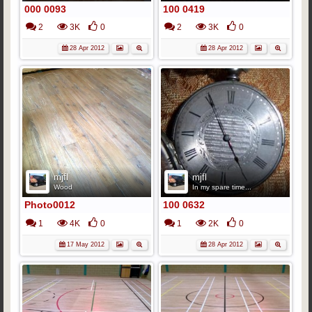
000 0093
100 0419
2
3K
0
2
3K
0
28 Apr 2012
28 Apr 2012
mjfl
mjfl
Wood
In my spare time...
Photo0012
100 0632
1
4K
0
1
2K
0
17 May 2012
28 Apr 2012