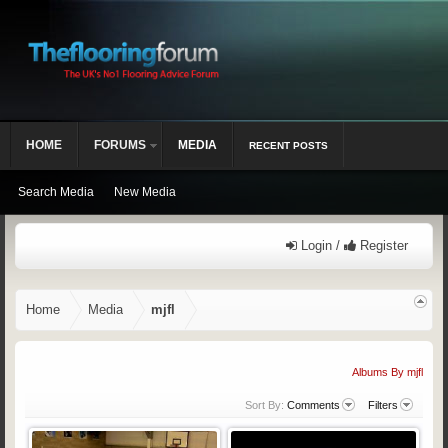
HOME
FORUMS
MEDIA
RECENT POSTS
Search Media
New Media
Login /
Register
Home
Media
mjfl
Albums By mjfl
Sort By:
Comments
Filters