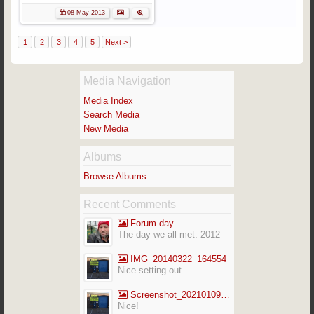
08 May 2013
1
2
3
4
5
Next >
Media Navigation
Media Index
Search Media
New Media
Albums
Browse Albums
Recent Comments
Forum day
The day we all met. 2012
IMG_20140322_164554
Nice setting out
Screenshot_20210109-141713_Gallery
Nice!