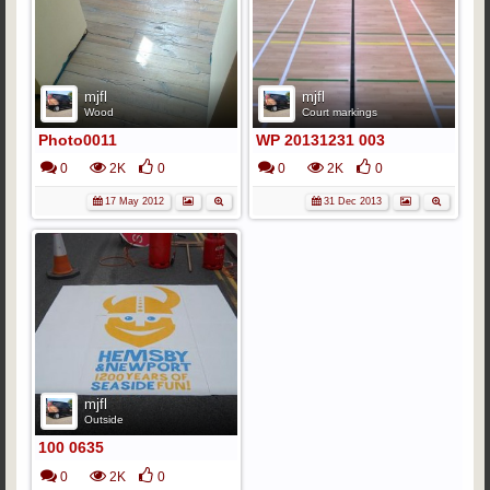
mjfl
mjfl
Wood
Court markings
Photo0011
WP 20131231 003
0
2K
0
0
2K
0
17 May 2012
31 Dec 2013
mjfl
Outside
100 0635
0
2K
0