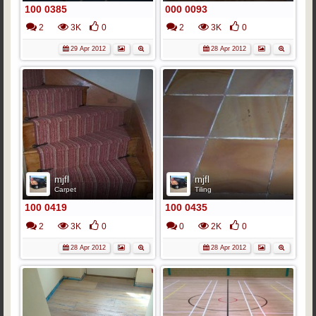
100 0385
000 0093
2
3K
0
2
3K
0
29 Apr 2012
28 Apr 2012
mjfl
mjfl
Carpet
Tiling
100 0419
100 0435
2
3K
0
0
2K
0
28 Apr 2012
28 Apr 2012