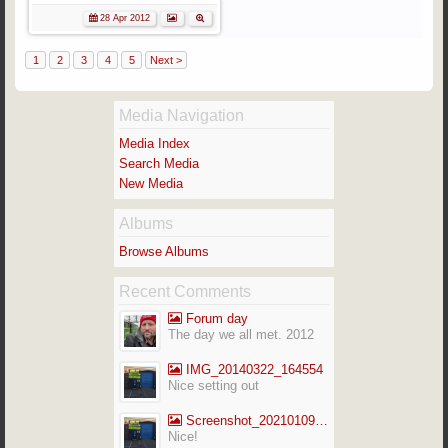
28 Apr 2012
1
2
3
4
5
Next >
Media Navigation
Media Index
Search Media
New Media
Albums
Browse Albums
Recent Comments
Forum day
The day we all met. 2012
IMG_20140322_164554
Nice setting out
Screenshot_20210109-141713_Gallery
Nice!