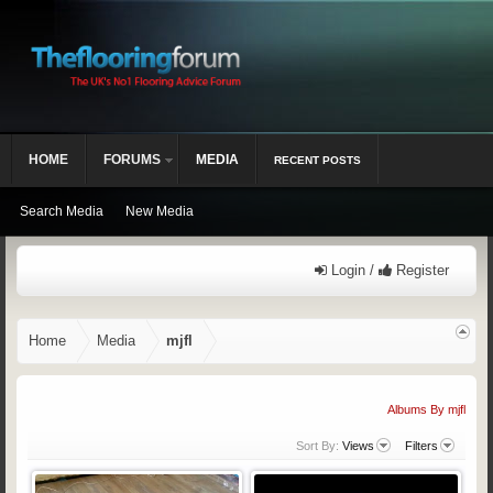
HOME
FORUMS
MEDIA
RECENT POSTS
Search Media
New Media
Login /
Register
Home
Media
mjfl
Albums By mjfl
Sort By:
Views
Filters