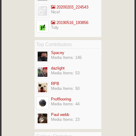
20200203_224543
Nice!
20190516_193856
Tidy
Top Contributors
Spacey
Media Items: 146
dazlight
Media Items: 53
RPB
Media Items: 50
Profflooring
Media Items: 44
Paul webb
Media Items: 23