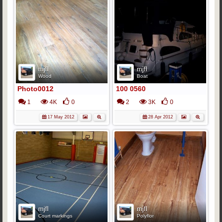
mjfl
mjfl
Wood
Boat
Photo0012
100 0560
1
4K
0
2
3K
0
17 May 2012
28 Apr 2012
mjfl
mjfl
Court markings
Polyflor