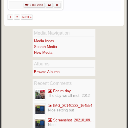
19 Oct 2013
1
2
Next >
Media Navigation
Media Index
Search Media
New Media
Albums
Browse Albums
Recent Comments
Forum day
The day we all met. 2012
IMG_20140322_164554
Nice setting out
Screenshot_20210109-141713_Gallery
Nice!