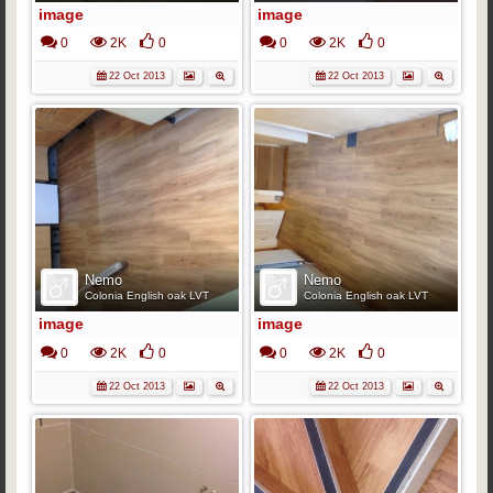
image
image
0
2K
0
0
2K
0
22 Oct 2013
22 Oct 2013
Nemo
Nemo
Colonia English oak LVT
Colonia English oak LVT
image
image
0
2K
0
0
2K
0
22 Oct 2013
22 Oct 2013