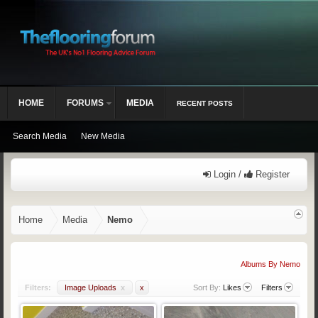
HOME
FORUMS
MEDIA
RECENT POSTS
Search Media
New Media
Login /
Register
Home
Media
Nemo
Albums By Nemo
Filters:
Image Uploads
x
x
Sort By:
Likes
Filters