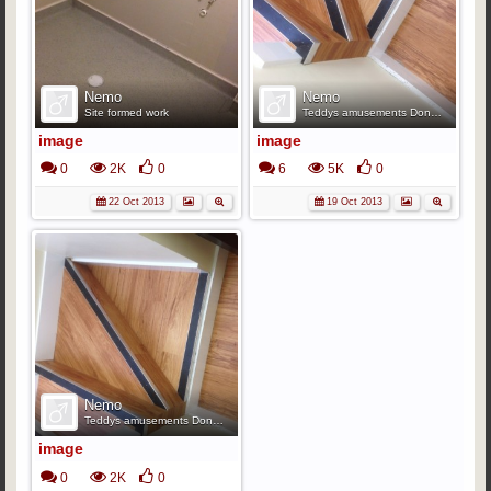
Nemo
Nemo
Site formed work
Teddys amusements Doncaster.
image
image
0
2K
0
6
5K
0
22 Oct 2013
19 Oct 2013
Nemo
Teddys amusements Doncaster.
image
0
2K
0