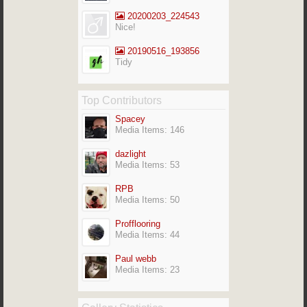
20200203_224543
Nice!
20190516_193856
Tidy
Top Contributors
Spacey
Media Items: 146
dazlight
Media Items: 53
RPB
Media Items: 50
Profflooring
Media Items: 44
Paul webb
Media Items: 23