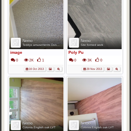
Nemo
Nemo
Teddys amusements Doncaster.
Site formed work
image
Poly Pu
0
2K
1
0
3K
0
16 Oct 2013
29 Nov 2013
Nemo
Nemo
Colonia English oak LVT
Colonia English oak LVT