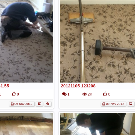
31.55
20121105 123208
K
0
1
2K
0
09 Nov 2012
09 Nov 2012