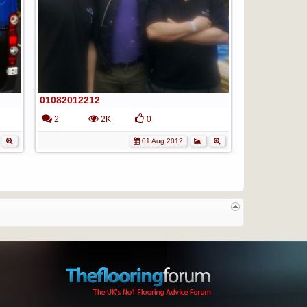
01082012212
2
2K
0
01 Aug 2012