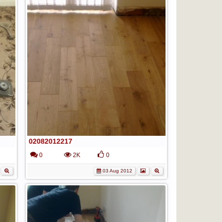
02082012217
0
2K
0
03 Aug 2012