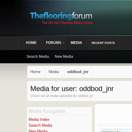
HOME
FORUMS
MEDIA
RECENT POSTS
Search Media
New Media
Home
Media
oddbod_jnr
Media for user: oddbod_jnr
Check out all media uploaded by oddbod_jnr
Media Navigation
Media Index
Search Media
New Media