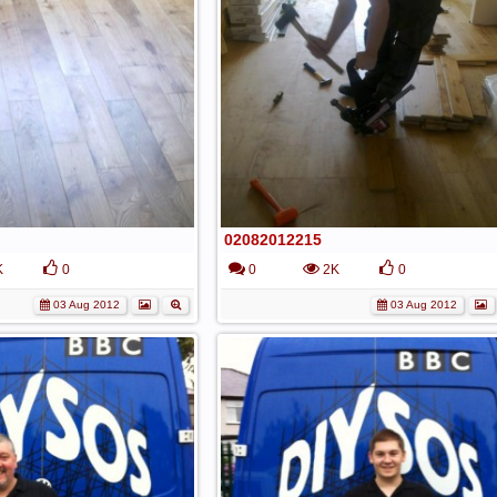
02082012215
K
0
0
2K
0
03 Aug 2012
03 Aug 2012