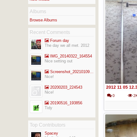
Albums
Browse Albums
Recent Comments
Forum day
The day we all met. 2012
IMG_20140322_164554
Nice setting out
Screenshot_20210109-141713_Gallery
Nice!
2012 11 05 12.
20200203_224543
Nice!
0
2
20190516_193856
Tidy
Top Contributors
Spacey