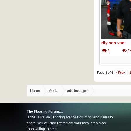
diy sos van
0
2
Page 4 of 6
< Prev
Home
Media
oddbod_jnr
The Flooring Forum....
is the U.K's No1 flooring advice Forum for end users to
fitters. You will find fitters from your local area more
than willing to help.