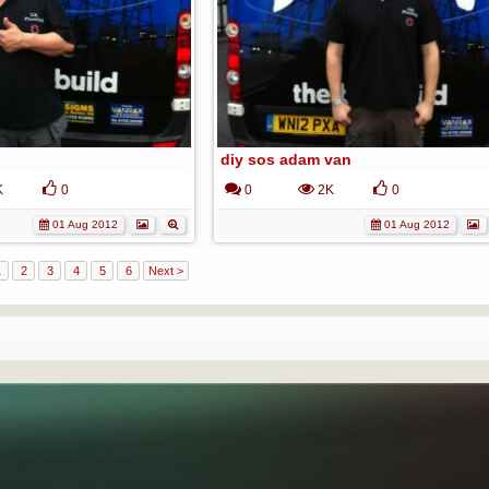
diy sos adam van
K
0
0
2K
0
01 Aug 2012
01 Aug 2012
1
2
3
4
5
6
Next >