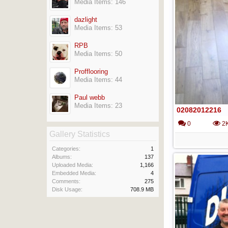
Media Items: 146
dazlight
Media Items: 53
RPB
Media Items: 50
Profflooring
Media Items: 44
Paul webb
Media Items: 23
02082012216
0
2
Gallery Statistics
Categories:
1
Albums:
137
Uploaded Media:
1,166
Embedded Media:
4
Comments:
275
Disk Usage:
708.9 MB