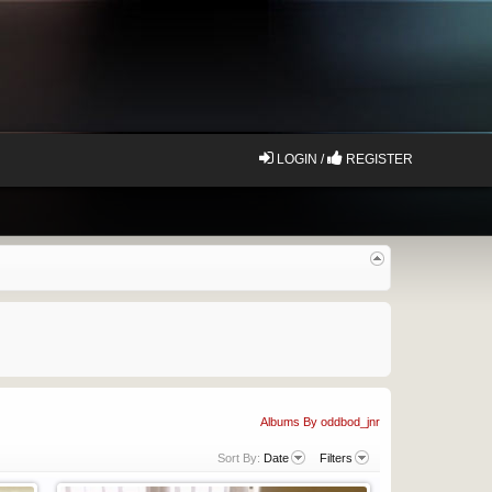
LOGIN /
REGISTER
Albums By oddbod_jnr
Sort By:
Date
Filters