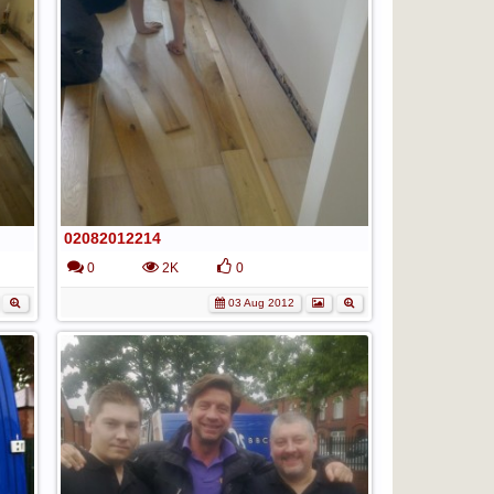
02082012214
0
2K
0
03 Aug 2012