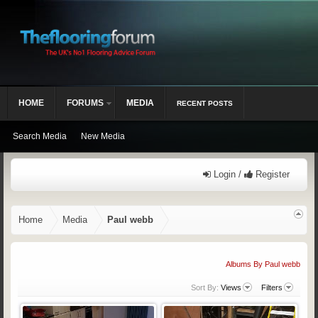
HOME
FORUMS
MEDIA
RECENT POSTS
Search Media
New Media
Login /
Register
Home
Media
Paul webb
Albums By Paul webb
Sort By:
Views
Filters