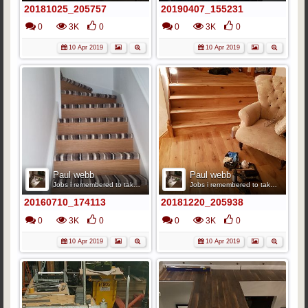
20181025_205757
20190407_155231
0
3K
0
0
3K
0
10 Apr 2019
10 Apr 2019
Paul webb
Paul webb
Jobs i remembered to take pics
Jobs i remembered to take pics
20160710_174113
20181220_205938
0
3K
0
0
3K
0
10 Apr 2019
10 Apr 2019