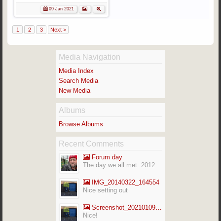
09 Jan 2021
1
2
3
Next >
Media Navigation
Media Index
Search Media
New Media
Albums
Browse Albums
Recent Comments
Forum day
The day we all met. 2012
IMG_20140322_164554
Nice setting out
Screenshot_20210109-141713_Gallery
Nice!