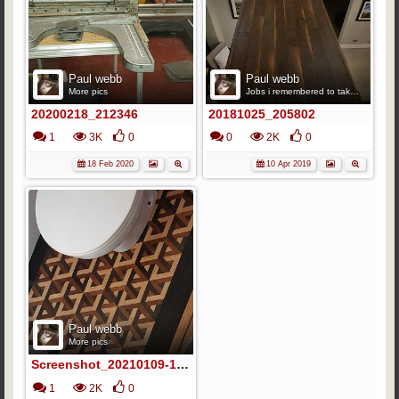
Paul webb
Paul webb
More pics
Jobs i remembered to take pics
20200218_212346
20181025_205802
1
3K
0
0
2K
0
18 Feb 2020
10 Apr 2019
Paul webb
More pics
Screenshot_20210109-141713_Gallery
1
2K
0