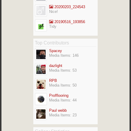
20200203_224543
Nice!
20190516_193856
Tidy
Top Contributors
Spacey
Media Items: 146
dazlight
Media Items: 53
RPB
Media Items: 50
Profflooring
Media Items: 44
Paul webb
Media Items: 23