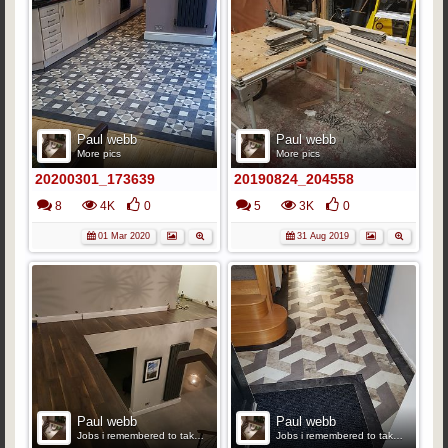
Paul webb
Paul webb
More pics
More pics
20200301_173639
20190824_204558
8
4K
0
5
3K
0
01 Mar 2020
31 Aug 2019
Paul webb
Paul webb
Jobs i remembered to take pics
Jobs i remembered to take pics