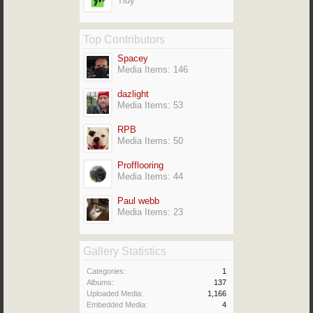
Tidy
Top Contributors
Spacey
Media Items: 146
dazlight
Media Items: 53
RPB
Media Items: 50
Profflooring
Media Items: 44
Paul webb
Media Items: 23
Gallery Statistics
Categories:
1
Albums:
137
Uploaded Media:
1,166
Embedded Media:
4