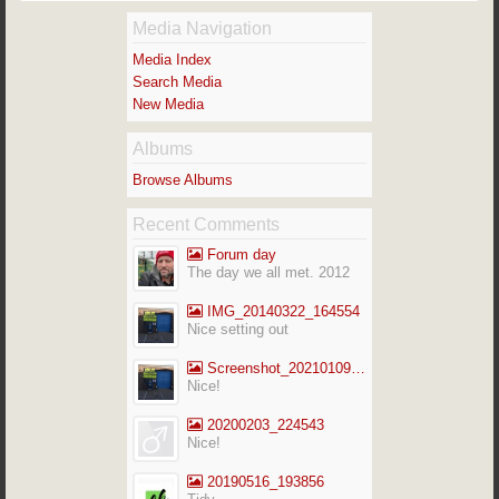
Media Navigation
Media Index
Search Media
New Media
Albums
Browse Albums
Recent Comments
Forum day
The day we all met. 2012
IMG_20140322_164554
Nice setting out
Screenshot_20210109-141713_Gallery
Nice!
20200203_224543
Nice!
20190516_193856