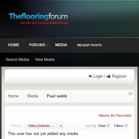
HOME
FORUMS
MEDIA
RECENT POSTS
Search Media
New Media
Login /
Register
Home
Media
Paul webb
Albums By Paul webb
Filters:
Video Embeds
x
x
Sort By:
Date
Filters
This user has not yet added any media.