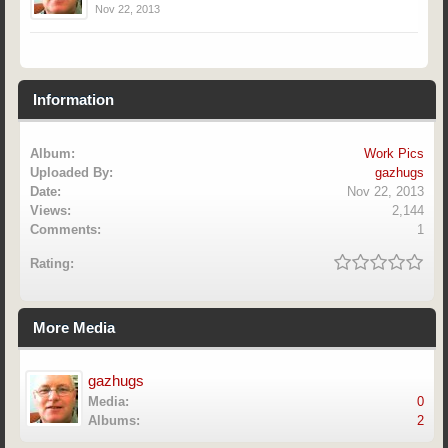
Nov 22, 2013
Information
Album:
Work Pics
Uploaded By:
gazhugs
Date:
Nov 22, 2013
Views:
2,144
Comments:
1
Rating:
More Media
gazhugs
Media:
0
Albums:
2