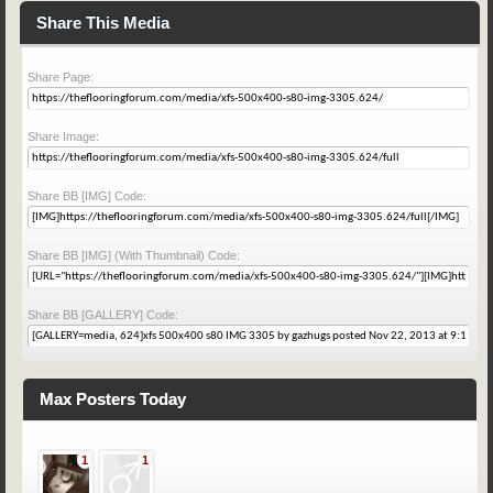
Share This Media
Share Page:
Share Image:
Share BB [IMG] Code:
Share BB [IMG] (With Thumbnail) Code:
Share BB [GALLERY] Code:
Max Posters Today
1
1