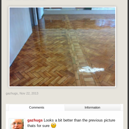
gazhugs
,
Nov 22, 2013
Comments
Information
gazhugs
Looks a bit better than the previous picture
thats for sure