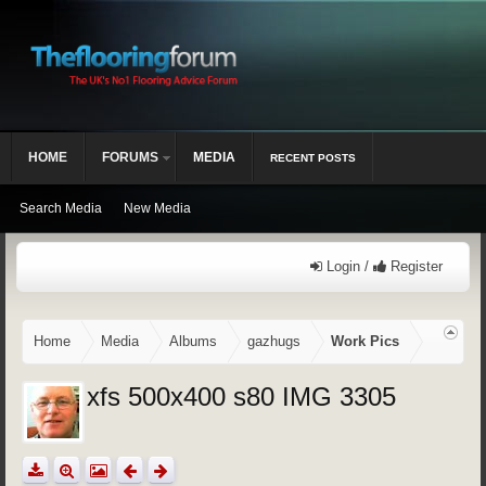
HOME
FORUMS
MEDIA
RECENT POSTS
Search Media
New Media
Login /
Register
Home
Media
Albums
gazhugs
Work Pics
xfs 500x400 s80 IMG 3305