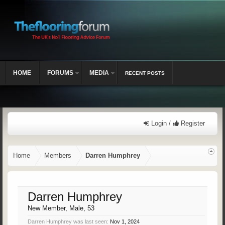
HOME
FORUMS
MEDIA
RECENT POSTS
Login /
Register
Home
Members
Darren Humphrey
Darren Humphrey
New Member
, Male, 53
Darren Humphrey was last seen:
Nov 1, 2024