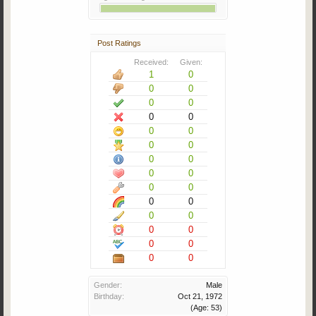
Post Ratings
Received:
Given:
1
0
0
0
0
0
0
0
0
0
0
0
0
0
0
0
0
0
0
0
0
0
0
0
0
0
0
0
Gender:
Male
Birthday:
Oct 21, 1972
(Age: 53)