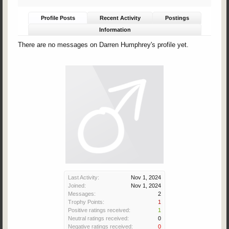
Profile Posts
Recent Activity
Postings
Information
There are no messages on Darren Humphrey's profile yet.
Last Activity:
Nov 1, 2024
Joined:
Nov 1, 2024
Messages:
2
Trophy Points:
1
Positive ratings received:
1
Neutral ratings received:
0
Negative ratings received:
0