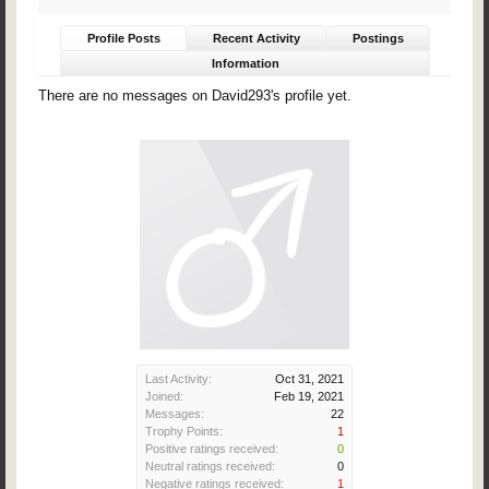
Profile Posts
Recent Activity
Postings
Information
There are no messages on David293's profile yet.
Last Activity:
Oct 31, 2021
Joined:
Feb 19, 2021
Messages:
22
Trophy Points:
1
Positive ratings received:
0
Neutral ratings received:
0
Negative ratings received:
1