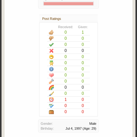
Post Ratings
Received:
Given:
0
1
0
0
0
0
0
0
0
0
0
0
0
0
0
0
0
0
0
0
0
0
1
0
0
0
0
0
Gender:
Male
Birthday:
Jul 4, 1997
(Age: 29)