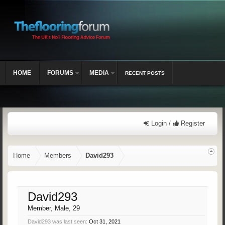
HOME
FORUMS
MEDIA
RECENT POSTS
Login /
Register
Home
Members
David293
David293
Member
, Male, 29
David293 was last seen:
Oct 31, 2021