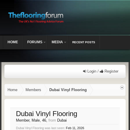
HOME
FORUMS
MEDIA
RECENT POSTS
Login /
Register
Home
Members
Dubai Vinyl Flooring
Dubai Vinyl Flooring
Member
, Male, 46,
from
Dubai
Dubai Vinyl Flooring was last seen:
Feb 11, 2026