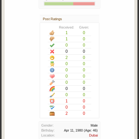
Post Ratings
Received:
Given:
1
0
1
0
0
0
0
0
2
0
0
0
0
0
0
0
0
0
0
0
0
0
1
0
0
0
2
0
Gender:
Male
Birthday:
Apr 11, 1980
(Age: 46)
Location:
Dubai