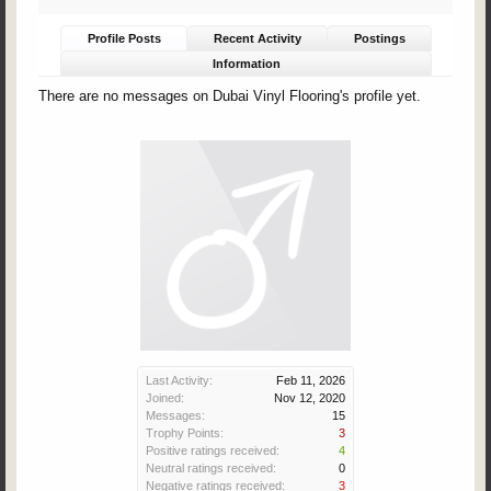
Profile Posts
Recent Activity
Postings
Information
There are no messages on Dubai Vinyl Flooring's profile yet.
Last Activity:
Feb 11, 2026
Joined:
Nov 12, 2020
Messages:
15
Trophy Points:
3
Positive ratings received:
4
Neutral ratings received:
0
Negative ratings received:
3