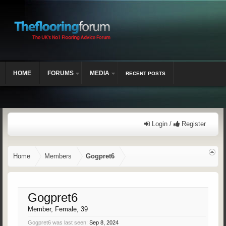
HOME
FORUMS
MEDIA
RECENT POSTS
Login /
Register
Home
Members
Gogpret6
Gogpret6
Member
, Female, 39
Gogpret6 was last seen:
Sep 8, 2024