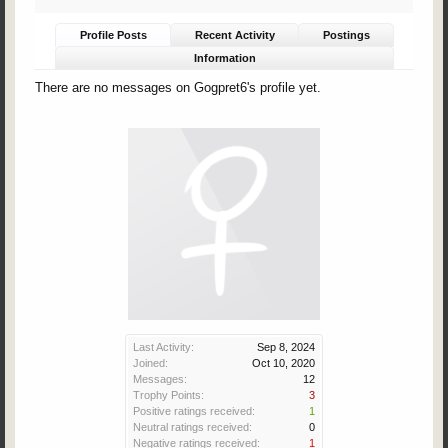
Profile Posts
Recent Activity
Postings
Information
There are no messages on Gogpret6's profile yet.
Last Activity:
Sep 8, 2024
Joined:
Oct 10, 2020
Messages:
12
Trophy Points:
3
Positive ratings received:
1
Neutral ratings received:
0
Negative ratings received:
1