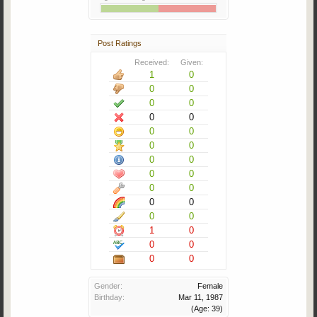
Post Ratings
Received:
Given:
1
0
0
0
0
0
0
0
0
0
0
0
0
0
0
0
0
0
0
0
0
0
1
0
0
0
0
0
Gender:
Female
Birthday:
Mar 11, 1987
(Age: 39)