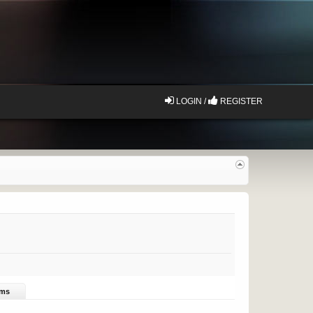
LOGIN /
REGISTER
ums