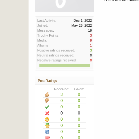
Last Activity:
Dec 1, 2022
Joined:
May 26, 2022
Messages:
19
Trophy Points:
3
Media:
9
Albums:
1
Positive ratings received:
3
Neutral ratings received:
0
Negative ratings received:
0
Post Ratings
Received:
Given:
3
0
0
0
0
0
0
0
0
0
0
0
0
0
0
0