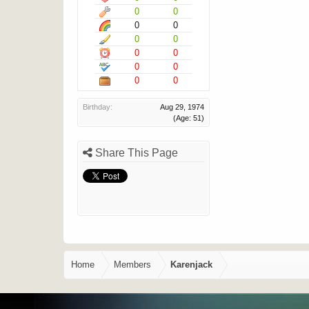
0
0
0
0
0
0
0
0
0
0
0
0
Birthday:
Aug 29, 1974
(Age: 51)
Share This Page
Home
Members
Karenjack