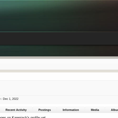
n:
Dec 1, 2022
Recent Activity
Postings
Information
Media
Alb
es on Karenjack's profile yet.