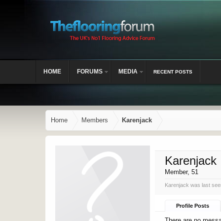
HOME
FORUMS
MEDIA
RECENT POSTS
Home
Members
Karenjack
Karenjack
Member
, 51
Karenjack was last see
Profile Posts
There are no messag