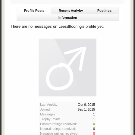
Profile Posts
Recent Activity
Postings
Information
There are no messages on Leesdflooring's profile yet.
Last Activity:
Oct 6, 2015
Joined:
Sep 1, 2015
Messages:
1
Trophy Points:
1
Positive ratings received:
0
Neutral ratings received:
0
Negative ratings received:
0