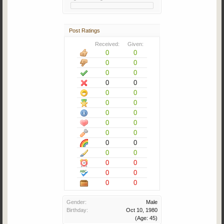
Post Ratings
Received:
Given:
0
0
0
0
0
0
0
0
0
0
0
0
0
0
0
0
0
0
0
0
0
0
0
0
0
0
0
0
Gender:
Male
Birthday:
Oct 10, 1980
(Age: 45)