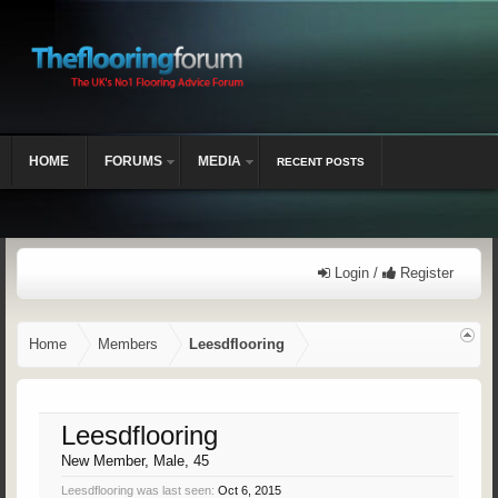
HOME
FORUMS
MEDIA
RECENT POSTS
Login /
Register
Home
Members
Leesdflooring
Leesdflooring
New Member
, Male, 45
Leesdflooring was last seen:
Oct 6, 2015