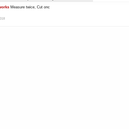
rworks
Measure twice, Cut onc
2018