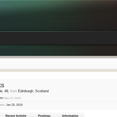
ks
le, 49,
from
Edinburgh, Scotland
onc
May 15, 2018
seen:
Jan 25, 2019
Recent Activity
Postings
Information