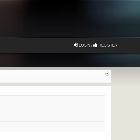
LOGIN /
REGISTER