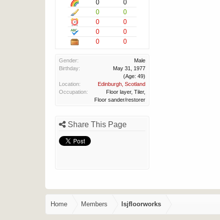
0
0
0
0
0
0
0
0
0
0
Gender:
Male
Birthday:
May 31, 1977
(Age: 49)
Location:
Edinburgh, Scotland
Occupation:
Floor layer, Tiler,
Floor sander/restorer
Share This Page
Home
Members
lsjfloorworks