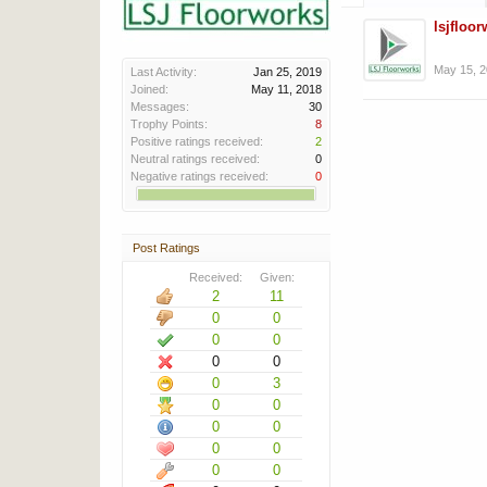
lsjfloo
May 15, 
Last Activity:
Jan 25, 2019
Joined:
May 11, 2018
Messages:
30
Trophy Points:
8
Positive ratings received:
2
Neutral ratings received:
0
Negative ratings received:
0
Post Ratings
Received:
Given:
2
11
0
0
0
0
0
0
0
3
0
0
0
0
0
0
0
0