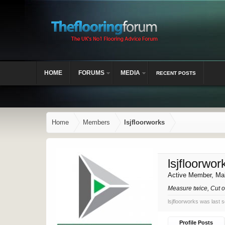
HOME
FORUMS
MEDIA
RECENT POSTS
Home
Members
lsjfloorworks
lsjfloorwor
Active Member
, Ma
Measure twice, Cut 
lsjfloorworks was last 
Profile Posts