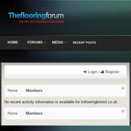
HOME
FORUMS
MEDIA
RECENT POSTS
Login /
Register
Home
Members
No recent activity information is available for lvtfooringbristol.co.uk.
Home
Members