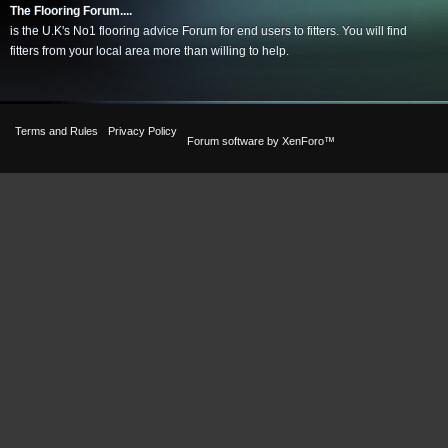
The Flooring Forum....
is the U.K's No1 flooring advice Forum for end users to fitters. You will find
fitters from your local area more than willing to help.
Terms and Rules
Privacy Policy
Forum software by XenForo™