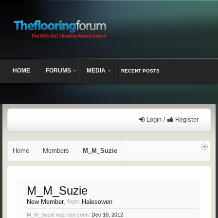
HOME
FORUMS
MEDIA
RECENT POSTS
Login /
Register
Home
Members
M_M_Suzie
M_M_Suzie
New Member
,
from
Halesowen
M_M_Suzie was last seen:
Dec 10, 2012