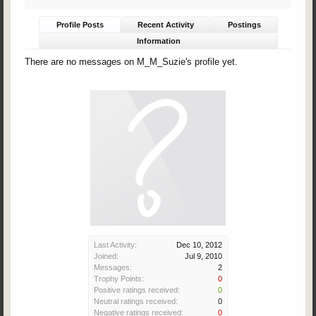
Profile Posts
Recent Activity
Postings
Information
There are no messages on M_M_Suzie's profile yet.
Last Activity:
Dec 10, 2012
Joined:
Jul 9, 2010
Messages:
2
Trophy Points:
0
Positive ratings received:
0
Neutral ratings received:
0
Negative ratings received:
0