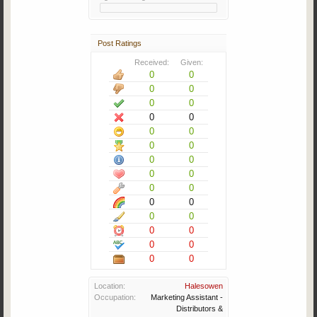
Post Ratings
Received:
Given:
0
0
0
0
0
0
0
0
0
0
0
0
0
0
0
0
0
0
0
0
0
0
0
0
0
0
0
0
Location:
Halesowen
Occupation:
Marketing Assistant -
Distributors &