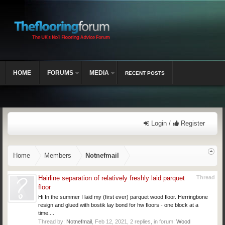
HOME
FORUMS
MEDIA
RECENT POSTS
Login /
Register
Home
Members
Notnefmail
Hairline separation of relatively freshly laid parquet
Thread
floor
Hi In the summer I laid my (first ever) parquet wood floor. Herringbone
resign and glued with bostik lay bond for hw floors - one block at a
time....
Thread by:
Notnefmail
,
Feb 12, 2021
, 2 replies, in forum:
Wood