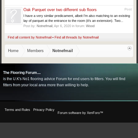
Oak Parquet over two different sub floors
Post
I have a very similar predicament, albeit I’m also matching to an existing
lay of parquet at the entrance to the room (it’s an extension). Two...
Post by:
Notnefmail
,
Apr 6, 2020
in forum:
Wood
Find all content by Notnefmail
Find all threads by Notnefmail
Home
Members
Notnefmail
The Flooring Forum....
is the U.K's No1 flooring advice Forum for end users to fitters. You will find
fitters from your local area more than willing to help.
Terms and Rules
Privacy Policy
Forum software by XenForo™