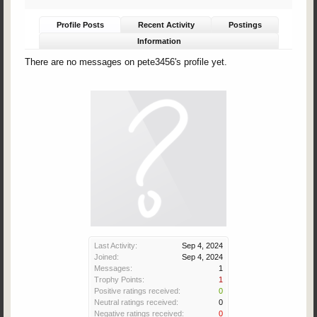
Profile Posts
Recent Activity
Postings
Information
There are no messages on pete3456's profile yet.
Last Activity:
Sep 4, 2024
Joined:
Sep 4, 2024
Messages:
1
Trophy Points:
1
Positive ratings received:
0
Neutral ratings received:
0
Negative ratings received:
0