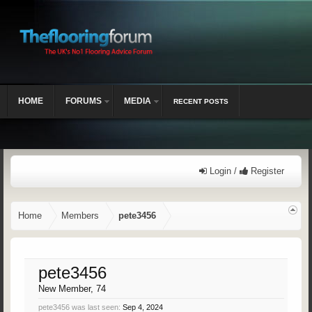
HOME
FORUMS
MEDIA
RECENT POSTS
Login /
Register
Home
Members
pete3456
pete3456
New Member
, 74
pete3456 was last seen:
Sep 4, 2024