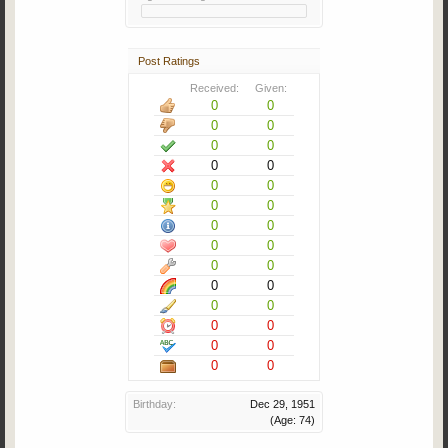
Post Ratings
Received:
Given:
0
0
0
0
0
0
0
0
0
0
0
0
0
0
0
0
0
0
0
0
0
0
0
0
0
0
0
0
Birthday:
Dec 29, 1951
(Age: 74)