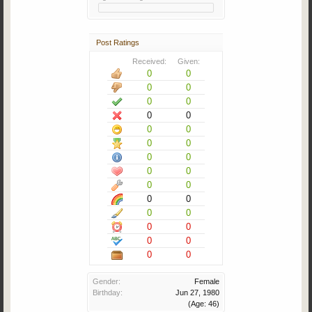
Post Ratings
Received:
Given:
0
0
0
0
0
0
0
0
0
0
0
0
0
0
0
0
0
0
0
0
0
0
0
0
0
0
0
0
Gender:
Female
Birthday:
Jun 27, 1980
(Age: 46)