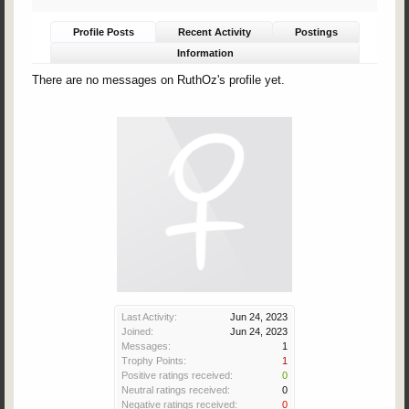
Profile Posts
Recent Activity
Postings
Information
There are no messages on RuthOz's profile yet.
Last Activity:
Jun 24, 2023
Joined:
Jun 24, 2023
Messages:
1
Trophy Points:
1
Positive ratings received:
0
Neutral ratings received:
0
Negative ratings received:
0