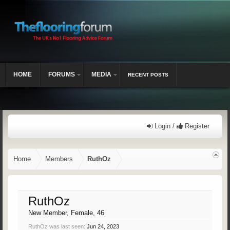
HOME
FORUMS
MEDIA
RECENT POSTS
Login /
Register
Home
Members
RuthOz
RuthOz
New Member
, Female, 46
RuthOz was last seen:
Jun 24, 2023