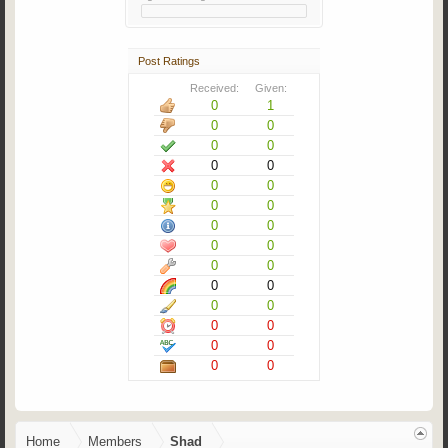
Post Ratings
Received:
Given:
0
1
0
0
0
0
0
0
0
0
0
0
0
0
0
0
0
0
0
0
0
0
0
0
0
0
0
0
Home
Members
Shad