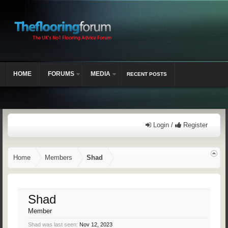
HOME
FORUMS
MEDIA
RECENT POSTS
Login /
Register
Home
Members
Shad
Shad
Member
Shad was last seen:
Nov 12, 2023