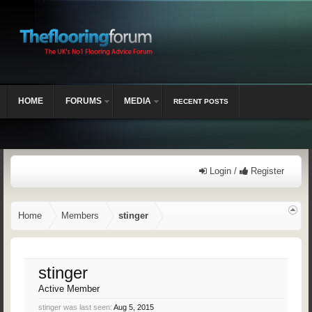
HOME
FORUMS
MEDIA
RECENT POSTS
Login /
Register
Home
Members
stinger
stinger
Active Member
stinger was last seen:
Aug 5, 2015