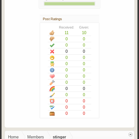
Post Ratings
Received:
Given:
11
10
0
0
0
0
0
0
0
0
0
0
0
0
0
0
0
0
0
0
0
0
0
0
0
0
0
0
Home
Members
stinger