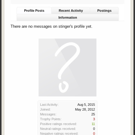
Profile Posts
Recent Activity
Postings
Information
There are no messages on stinger's profile yet.
Last Activity:
Aug 5, 2015
Joined:
May 28, 2012
Messages:
25
Trophy Points:
3
Positive ratings received:
11
Neutral ratings received:
0
Negative ratings received:
0