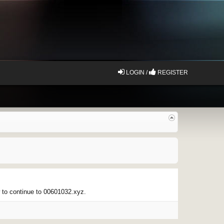
LOGIN /
REGISTER
w to continue to 00601032.xyz.