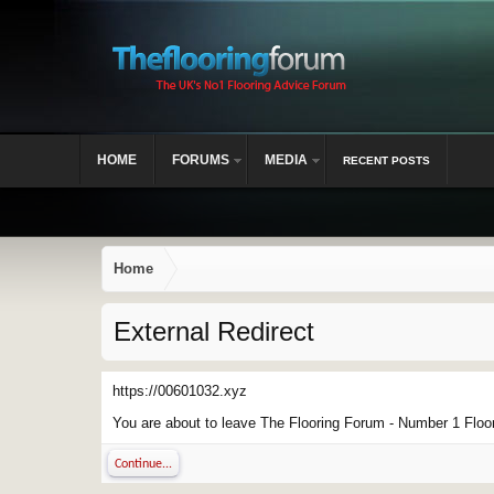
HOME
FORUMS
MEDIA
RECENT POSTS
Home
External Redirect
https://00601032.xyz
You are about to leave The Flooring Forum - Number 1 Floor 
Continue...