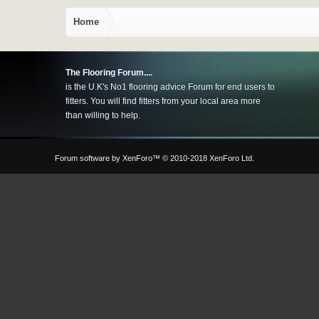
Home
The Flooring Forum....
is the U.K's No1 flooring advice Forum for end users to
fitters. You will find fitters from your local area more
than willing to help.
Forum software by XenForo™
© 2010-2018 XenForo Ltd.