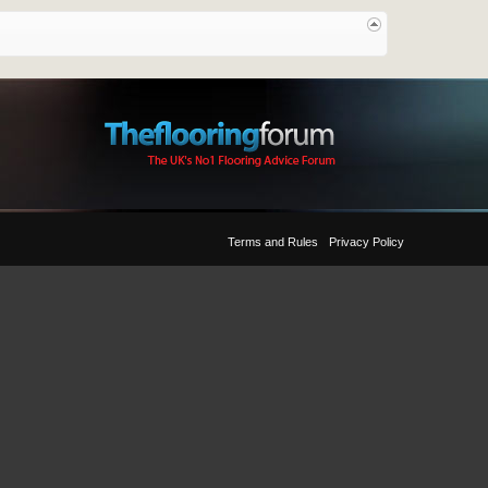
Terms and Rules
Privacy Policy