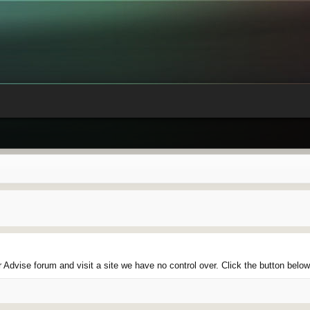
Advise forum and visit a site we have no control over. Click the button belo