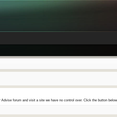
Advise forum and visit a site we have no control over. Click the button belo