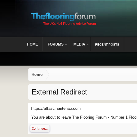
HOME
FORUMS
MEDIA
RECENT POSTS
Home
External Redirect
https://affascinantenao.com
You are about to leave The Flooring Forum - Number 1 Floor 
Continue...