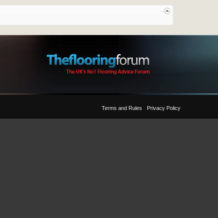
Terms and Rules
Privacy Policy