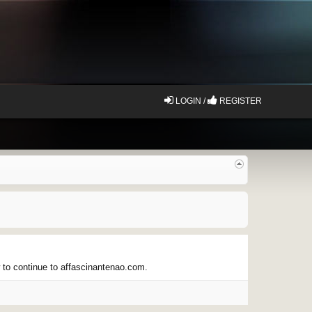
LOGIN /
REGISTER
w to continue to affascinantenao.com.