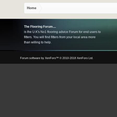
Home
The Flooring Forum....
is the U.K's No1 flooring advice Forum for end users to
fitters. You will find fitters from your local area more
than willing to help.
Forum software by XenForo™
© 2010-2018 XenForo Ltd.