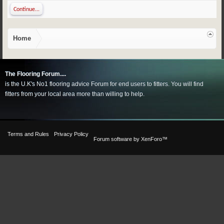
Continue...
Home
The Flooring Forum....
is the U.K's No1 flooring advice Forum for end users to fitters. You will find
fitters from your local area more than willing to help.
Terms and Rules
Privacy Policy
Forum software by XenForo™