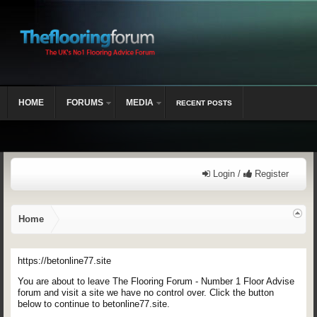
HOME
FORUMS
MEDIA
RECENT POSTS
Login /
Register
Home
https://betonline77.site
You are about to leave The Flooring Forum - Number 1 Floor Advise
forum and visit a site we have no control over. Click the button
below to continue to betonline77.site.