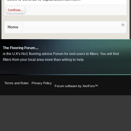
Continue...
Home
The Flooring Forum....
is the U.K's No1 flooring advice Forum for end users to fitters. You will find
fitters from your local area more than willing to help.
Terms and Rules
Privacy Policy
Forum software by XenForo™