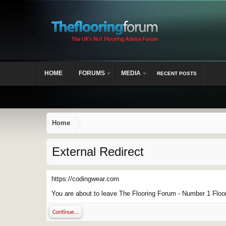
HOME
FORUMS
MEDIA
RECENT POSTS
Home
External Redirect
https://codingwear.com
You are about to leave The Flooring Forum - Number 1 Floor 
Continue...