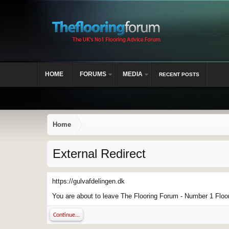
HOME
FORUMS
MEDIA
RECENT POSTS
Home
External Redirect
https://gulvafdelingen.dk
You are about to leave The Flooring Forum - Number 1 Floor 
Continue...