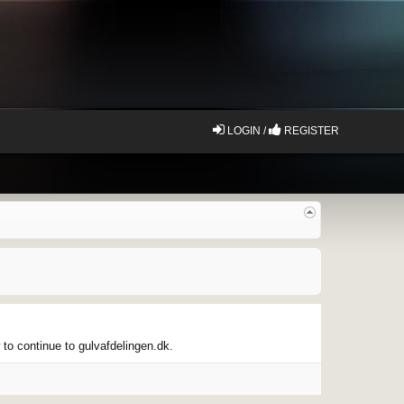
LOGIN /
REGISTER
 to continue to gulvafdelingen.dk.