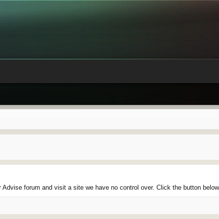
Advise forum and visit a site we have no control over. Click the button below