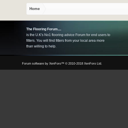
Home
The Flooring Forum....
is the U.K's No1 flooring advice Forum for end users to
fitters. You will find fitters from your local area more
than willing to help.
Forum software by XenForo™
© 2010-2018 XenForo Ltd.