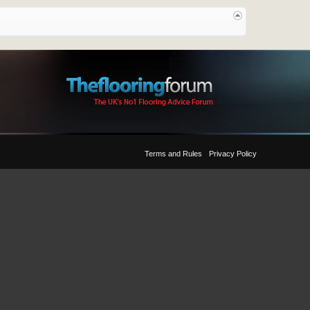
Terms and Rules
Privacy Policy