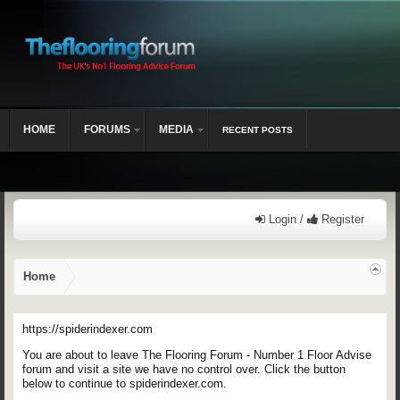
HOME
FORUMS
MEDIA
RECENT POSTS
Login /
Register
Home
https://spiderindexer.com
You are about to leave The Flooring Forum - Number 1 Floor Advise
forum and visit a site we have no control over. Click the button
below to continue to spiderindexer.com.