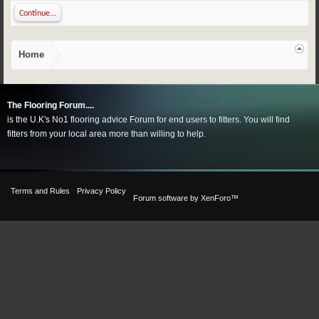
Continue...
Home
The Flooring Forum....
is the U.K's No1 flooring advice Forum for end users to fitters. You will find
fitters from your local area more than willing to help.
Terms and Rules
Privacy Policy
Forum software by XenForo™