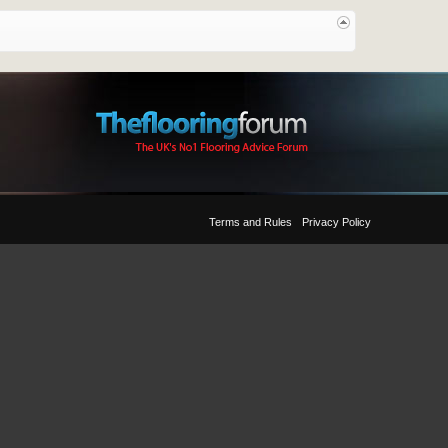
Terms and Rules
Privacy Policy