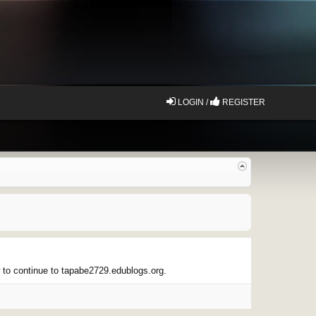
LOGIN /
REGISTER
w to continue to tapabe2729.edublogs.org.