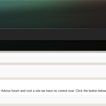
Advise forum and visit a site we have no control over. Click the button belo