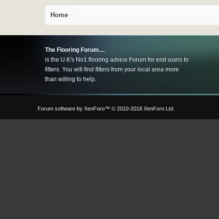
Home
The Flooring Forum....
is the U.K's No1 flooring advice Forum for end users to
fitters. You will find fitters from your local area more
than willing to help.
Forum software by XenForo™
© 2010-2018 XenForo Ltd.