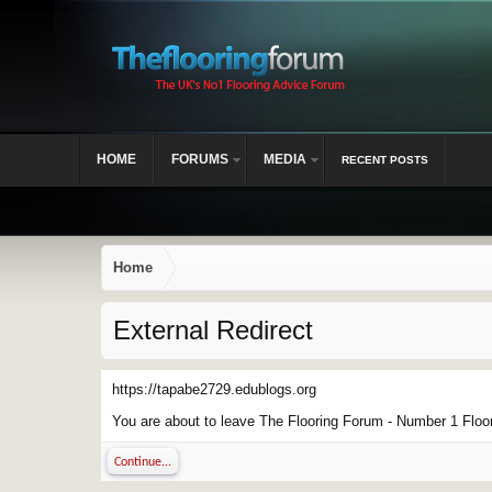
HOME
FORUMS
MEDIA
RECENT POSTS
Home
External Redirect
https://tapabe2729.edublogs.org
You are about to leave The Flooring Forum - Number 1 Floor 
Continue...