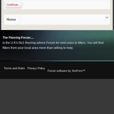
Continue...
Home
The Flooring Forum....
is the U.K's No1 flooring advice Forum for end users to fitters. You will find
fitters from your local area more than willing to help.
Terms and Rules
Privacy Policy
Forum software by XenForo™