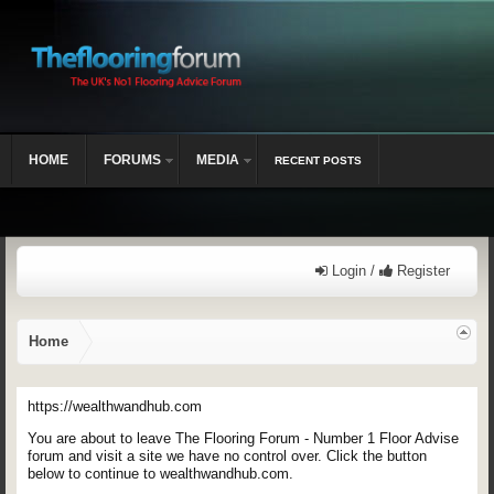
HOME
FORUMS
MEDIA
RECENT POSTS
Login /
Register
Home
https://wealthwandhub.com
You are about to leave The Flooring Forum - Number 1 Floor Advise
forum and visit a site we have no control over. Click the button
below to continue to wealthwandhub.com.